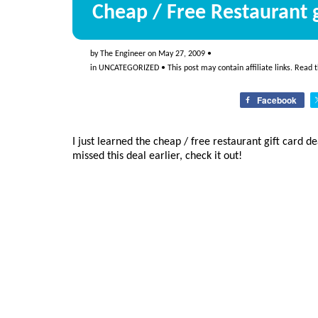
Cheap / Free Restaurant g
by
The Engineer
on
May 27, 2009
•
in
UNCATEGORIZED
• This post may contain affiliate links. Read 
Facebook
I just learned the cheap / free restaurant gift card 
missed this deal earlier, check it out!