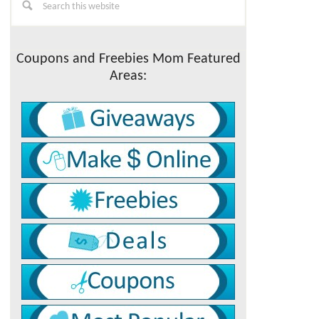
this
Sidebar
website
Coupons and Freebies Mom Featured
Areas: