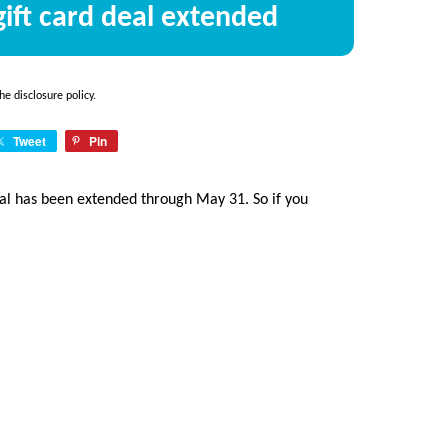
ift card deal extended
the
disclosure policy
.
Tweet
Pin
deal has been extended through May 31. So if you