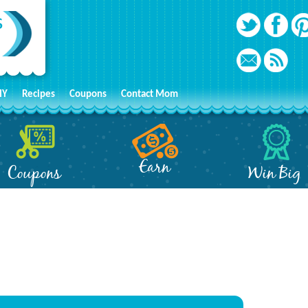
IY
Recipes
Coupons
Contact Mom
Earn
Coupons
Win Big