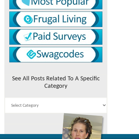
See All Posts Related To A Specific
Category
See
All
Posts
Related
To
A
Specific