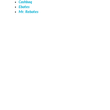
Cashbaq
Ebates
Mr. Rebates