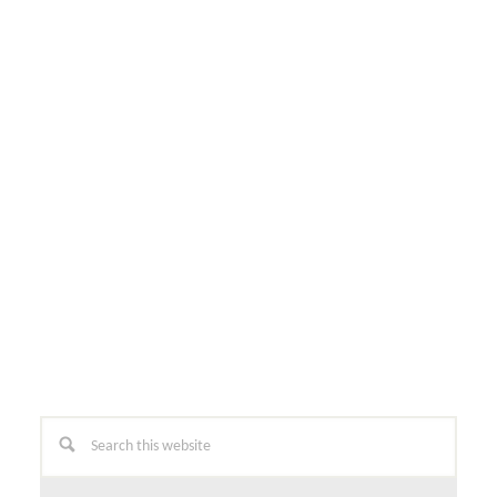
Primary
Search
this
Sidebar
website