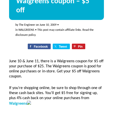
Walgreens coupon – $5
off
by
The Engineer
on
June 10, 2009
•
in
WALGREENS
• This post may contain affiliate links. Read the
disclosure policy
.
Facebook
Tweet
Pin
June 10 & June 11, there is a Walgreens coupon for $5 off
your purchase of $25. The Walgreens coupon is good for
online purchases or in-store. Get your $5 off Walgreens
coupon.
If you’re shopping online, be sure to shop through one of
these cash back sites. You’ll get $5 free for signing up,
plus 4% cash back on your online purchases from
Walgreens