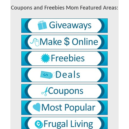
Coupons and Freebies Mom Featured Areas: