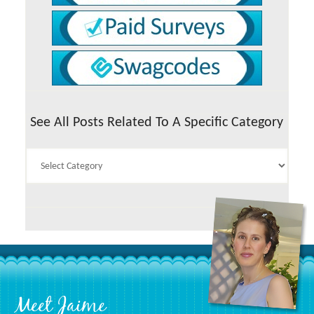
See All Posts Related To A Specific Category
See
All
Posts
Related
To
A
Specific
Category
Footer
Meet Jaime