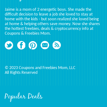
Jaime is a mom of 2 energetic boys. She made the
difficult decision to leave a job she loved to stay at
home with the kids - but soon realized she loved being
at home & helping others save money. Now she shares
the hottest freebies, deals & cryptocurrency info at
Coupons & Freebies Mom.
© 2023 Coupons and Freebies Mom, LLC
All Rights Reserved
Popular Deals