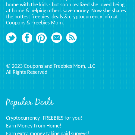
home with the kids - but soon realized she loved being
at home & helping others save money. Now she shares
the hottest freebies, deals & cryptocurrency info at
Coupons & Freebies Mom.
© 2023 Coupons and Freebies Mom, LLC
All Rights Reserved
Popular Deals
Cryptocurrency
FREEBIES for you!
Earn Money From Home!
Earn extra money taking paid surveys!