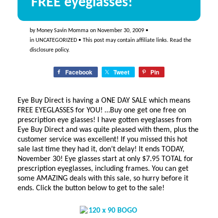
FREE eyeglasses!
by
Money Savin Momma
on
November 30, 2009
•
in
UNCATEGORIZED
• This post may contain affiliate links. Read the
disclosure policy
.
Facebook
Tweet
Pin
Eye Buy Direct is having a ONE DAY SALE which means
FREE EYEGLASSES for YOU! …Buy one get one free on
prescription eye glasses! I have gotten eyeglasses from
Eye Buy Direct and was quite pleased with them, plus the
customer service was excellent! If you missed this hot
sale last time they had it, don’t delay! It ends TODAY,
November 30! Eye glasses start at only $7.95 TOTAL for
prescription eyeglasses, including frames. You can get
some AMAZING deals with this sale, so hurry before it
ends. Click the button below to get to the sale!