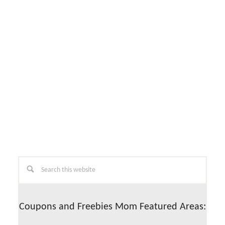
Primary
Search
this
Sidebar
website
Coupons and Freebies Mom Featured Areas: