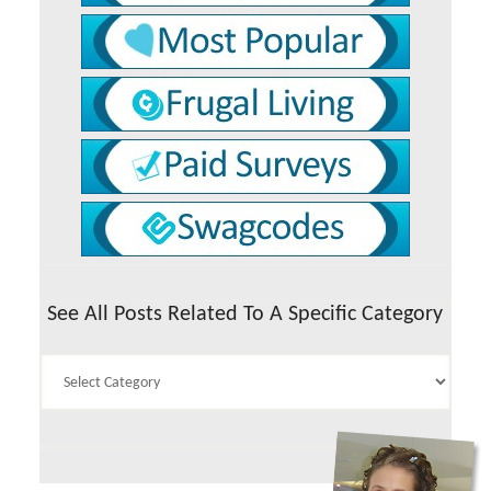
See All Posts Related To A Specific Category
See
All
Posts
Related
To
A