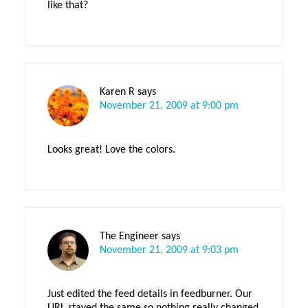
like that?
Karen R
says
November 21, 2009 at 9:00 pm
Looks great! Love the colors.
The Engineer
says
November 21, 2009 at 9:03 pm
Just edited the feed details in feedburner. Our