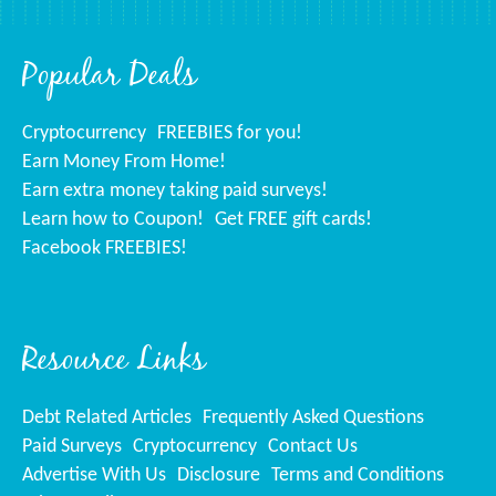
Popular Deals
Cryptocurrency
FREEBIES for you!
Earn Money From Home!
Earn extra money taking paid surveys!
Learn how to Coupon!
Get FREE gift cards!
Facebook FREEBIES!
Resource Links
Debt Related Articles
Frequently Asked Questions
Paid Surveys
Cryptocurrency
Contact Us
Advertise With Us
Disclosure
Terms and Conditions