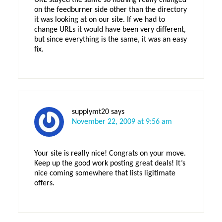
URL stayed the same so nothing really changed
on the feedburner side other than the directory
it was looking at on our site. If we had to
change URLs it would have been very different,
but since everything is the same, it was an easy
fix.
supplymt20
says
November 22, 2009 at 9:56 am
Your site is really nice! Congrats on your move.
Keep up the good work posting great deals! It’s
nice coming somewhere that lists ligitimate
offers.