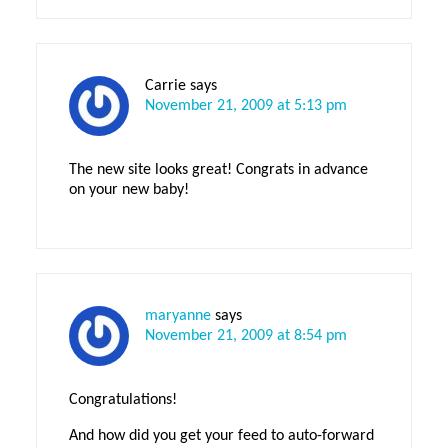
Carrie
says
November 21, 2009 at 5:13 pm
The new site looks great! Congrats in advance
on your new baby!
maryanne
says
November 21, 2009 at 8:54 pm
Congratulations!
And how did you get your feed to auto-forward