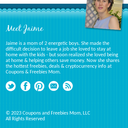
Specific
Category
Footer
Meet Jaime
Jaime is a mom of 2 energetic boys. She made the
difficult decision to leave a job she loved to stay at
home with the kids - but soon realized she loved being
at home & helping others save money. Now she shares
the hottest freebies, deals & cryptocurrency info at
Coupons & Freebies Mom.
© 2023 Coupons and Freebies Mom, LLC
All Rights Reserved