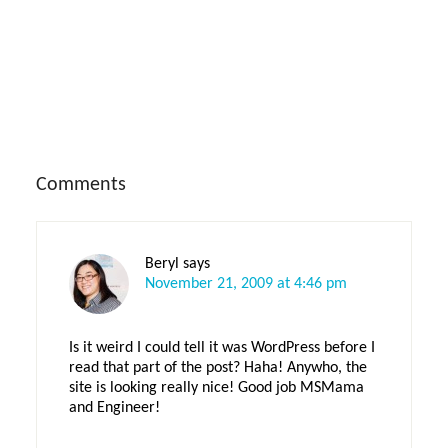
Reader
Comments
Interactions
Beryl
says
November 21, 2009 at 4:46 pm
Is it weird I could tell it was WordPress before I
read that part of the post? Haha! Anywho, the
site is looking really nice! Good job MSMama
and Engineer!