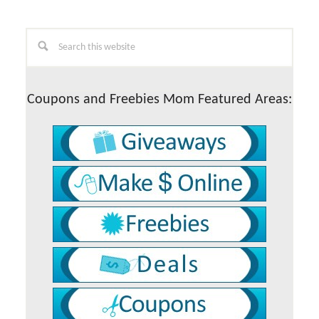
Primary
Search
this
Sidebar
website
Coupons and Freebies Mom Featured Areas: