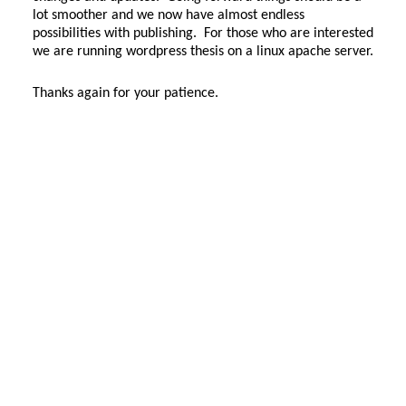
lot smoother and we now have almost endless
possibilities with publishing. For those who are interested
we are running wordpress thesis on a linux apache server.
Thanks again for your patience.