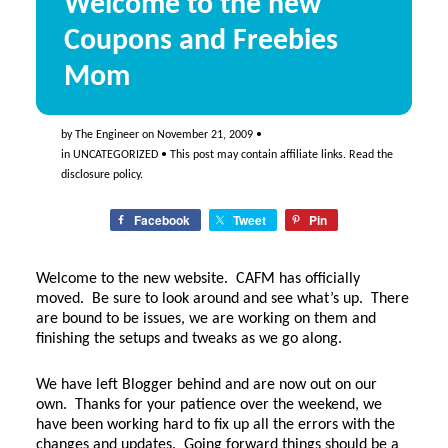
Welcome to the new
Coupons and Freebies
Mom
by
The Engineer
on
November 21, 2009
•
in
UNCATEGORIZED
• This post may contain affiliate links. Read the
disclosure policy
.
Facebook
Tweet
Pin
Welcome to the new website. CAFM has officially
moved. Be sure to look around and see what’s up. There
are bound to be issues, we are working on them and
finishing the setups and tweaks as we go along.
We have left Blogger behind and are now out on our
own. Thanks for your patience over the weekend, we
have been working hard to fix up all the errors with the
changes and updates. Going forward things should be a