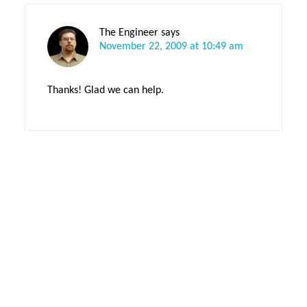
The Engineer
says
November 22, 2009 at 10:49 am
Thanks! Glad we can help.