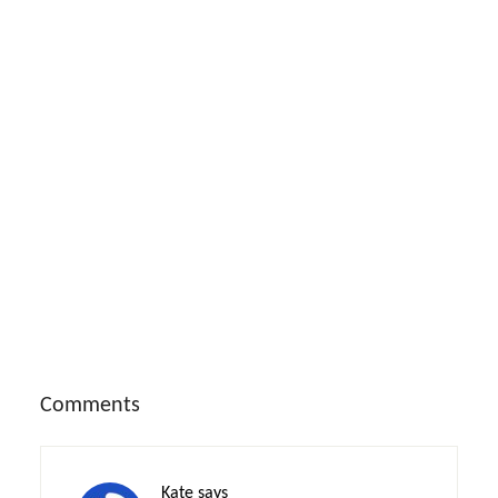
Reader
Comments
Interactions
Kate
says