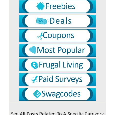
See All Posts Related To A Specific Category