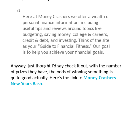
Here at Money Crashers we offer a wealth of
personal finance information, including
useful tips and reviews around topics like
budgeting, saving money, college & careers,
credit & debt, and investing. Think of the site
as your “Guide to Financial Fitness.” Our goal
is to help you achieve your financial goals.
Anyway, just thought I’d say check it out, with the number
of prizes they have, the odds of winning something is
quite good actually. Here’s the link to
Money Crashers
New Years Bash
.