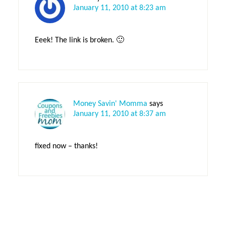
January 11, 2010 at 8:23 am
Eeek! The link is broken. 🙂
Money Savin' Momma
says
January 11, 2010 at 8:37 am
fixed now – thanks!