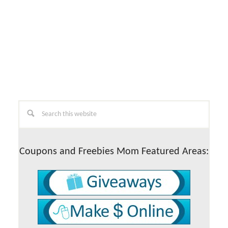
Primary
Search
this
Sidebar
website
Coupons and Freebies Mom Featured Areas: