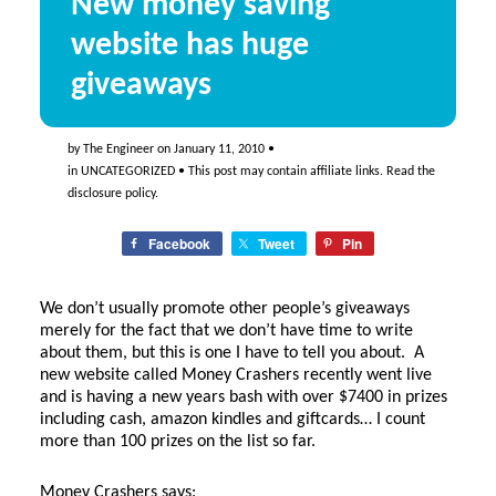
New money saving
website has huge
giveaways
by
The Engineer
on
January 11, 2010
•
in
UNCATEGORIZED
• This post may contain affiliate links. Read the
disclosure policy
.
Facebook
Tweet
Pin
We don’t usually promote other people’s giveaways
merely for the fact that we don’t have time to write
about them, but this is one I have to tell you about. A
new website called Money Crashers recently went live
and is having a new years bash with over $7400 in prizes
including cash, amazon kindles and giftcards… I count
more than 100 prizes on the list so far.
Money Crashers says: