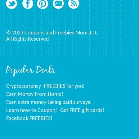
© 2023 Coupons and Freebies Mom, LLC
All Rights Reserved
Popular Deals
Cryptocurrency
FREEBIES for you!
Earn Money From Home!
Earn extra money taking paid surveys!
Learn how to Coupon!
Get FREE gift cards!
Facebook FREEBIES!