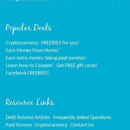
Popular Deals
Cryptocurrency
FREEBIES for you!
Earn Money From Home!
Earn extra money taking paid surveys!
Learn how to Coupon!
Get FREE gift cards!
Facebook FREEBIES!
Resource Links
Debt Related Articles
Frequently Asked Questions
Paid Surveys
Cryptocurrency
Contact Us