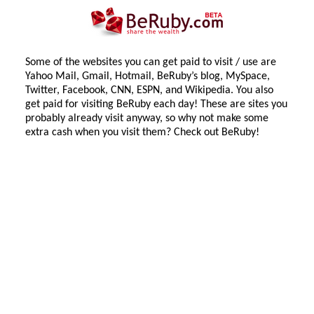
Some of the websites you can get paid to visit / use are
Yahoo Mail, Gmail, Hotmail, BeRuby’s blog, MySpace,
Twitter, Facebook, CNN, ESPN, and Wikipedia. You also
get paid for visiting BeRuby each day! These are sites you
probably already visit anyway, so why not make some
extra cash when you visit them? Check out BeRuby!