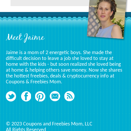
A
Specific
Category
Footer
Meet Jaime
Jaime is a mom of 2 energetic boys. She made the
difficult decision to leave a job she loved to stay at
home with the kids - but soon realized she loved being
at home & helping others save money. Now she shares
the hottest freebies, deals & cryptocurrency info at
Coupons & Freebies Mom.
© 2023 Coupons and Freebies Mom, LLC
All Rights Reserved