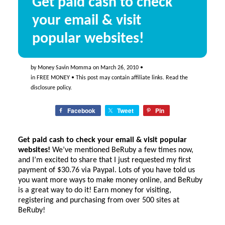
Get paid cash to check
your email & visit
popular websites!
by
Money Savin Momma
on
March 26, 2010
•
in
FREE MONEY
• This post may contain affiliate links. Read the
disclosure policy
.
Facebook
Tweet
Pin
Get paid cash to check your email &
visit popular
websites
!
We’ve mentioned BeRuby a few times now,
and I’m excited to share that I just requested my first
payment of $30.76 via Paypal. Lots of you have told us
you want more ways to make money online, and BeRuby
is a great way to do it! Earn money for visiting,
registering and purchasing from over 500 sites at
BeRuby!