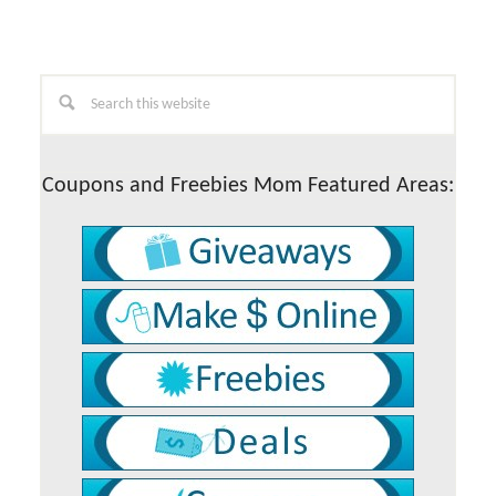
Primary
Search
this
Sidebar
website
Coupons and Freebies Mom Featured Areas: