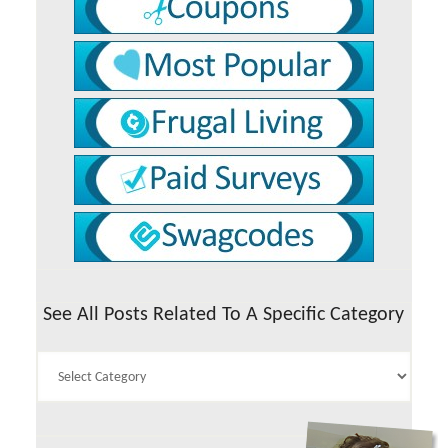
See All Posts Related To A Specific Category
See
All
Posts
Related
To