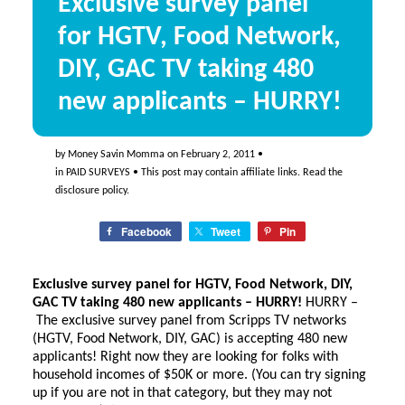
Exclusive survey panel
for HGTV, Food Network,
DIY, GAC TV taking 480
new applicants – HURRY!
by
Money Savin Momma
on
February 2, 2011
•
in
PAID SURVEYS
• This post may contain affiliate links. Read the
disclosure policy
.
Facebook
Tweet
Pin
Exclusive survey panel for HGTV, Food Network, DIY,
GAC TV taking 480 new applicants – HURRY!
HURRY –
The exclusive survey panel from Scripps TV networks
(HGTV, Food Network, DIY, GAC) is accepting 480 new
applicants! Right now they are looking for folks with
household incomes of $50K or more. (You can try signing
up if you are not in that category, but they may not