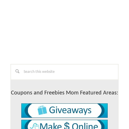
Primary
Search
this
Sidebar
website
Coupons and Freebies Mom Featured Areas: