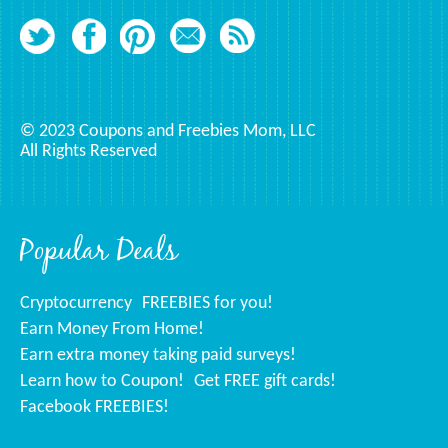
© 2023 Coupons and Freebies Mom, LLC
All Rights Reserved
Popular Deals
Cryptocurrency
FREEBIES for you!
Earn Money From Home!
Earn extra money taking paid surveys!
Learn how to Coupon!
Get FREE gift cards!
Facebook FREEBIES!