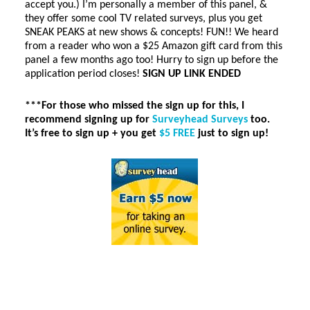
accept you.) I’m personally a member of this panel, &
they offer some cool TV related surveys, plus you get
SNEAK PEAKS at new shows & concepts! FUN!! We heard
from a reader who won a $25 Amazon gift card from this
panel a few months ago too! Hurry to sign up before the
application period closes!
SIGN UP LINK ENDED
***For those who missed the sign up for this, I
recommend signing up for
Surveyhead Surveys
too.
It’s free to sign up + you get
$5 FREE
just to sign up!