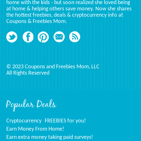
home with the kids - but soon realized she loved being
at home & helping others save money. Now she shares
the hottest freebies, deals & cryptocurrency info at
Coupons & Freebies Mom.
© 2023 Coupons and Freebies Mom, LLC
All Rights Reserved
Popular Deals
Cryptocurrency
FREEBIES for you!
Earn Money From Home!
Earn extra money taking paid surveys!