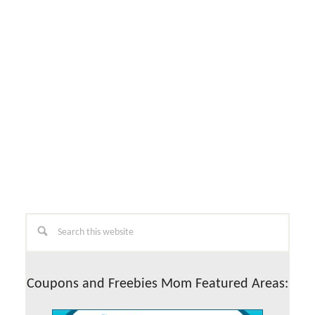
Primary
Search
this
Sidebar
website
Coupons and Freebies Mom Featured Areas: