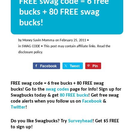
FREE swag code = 6 free
bucks + 80 FREE swag
bucks!
by
Money Savin Momma
on
February 25, 2011
•
in
SWAG CODE
• This post may contain affiliate links. Read the
disclosure policy
.
Facebook
Tweet
Pin
FREE swag code = 6 free bucks + 80 FREE swag
bucks! Go to the
swag codes
page for info!
Sign up for
Swagbucks today & get
80 FREE bucks
! Get free swag
code alerts when you follow us on
Facebook
&
Twitter
!
Do you like Swagbucks? Try
Surveyhead
! Get $5 FREE
to sign up
!