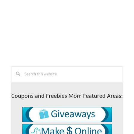
Primary
Search
this
Sidebar
website
Coupons and Freebies Mom Featured Areas: