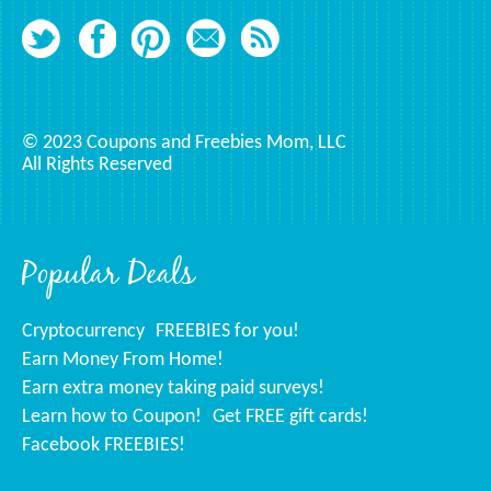
© 2023 Coupons and Freebies Mom, LLC
All Rights Reserved
Popular Deals
Cryptocurrency
FREEBIES for you!
Earn Money From Home!
Earn extra money taking paid surveys!
Learn how to Coupon!
Get FREE gift cards!
Facebook FREEBIES!