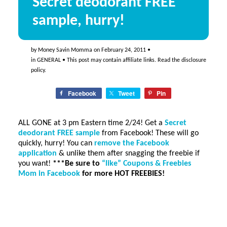
Secret deodorant FREE
sample, hurry!
by
Money Savin Momma
on
February 24, 2011
•
in
GENERAL
• This post may contain affiliate links. Read the
disclosure
policy
.
Facebook
Tweet
Pin
ALL GONE at 3 pm Eastern time 2/24! Get a
Secret
deodorant FREE sample
from Facebook! These will go
quickly, hurry! You can
remove the Facebook
application
& unlike them after snagging the freebie if
you want!
***Be sure to
“like” Coupons & Freebies
Mom in Facebook
for more HOT FREEBIES!