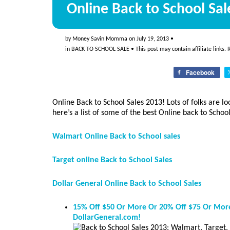
Online Back to School Sal
by
Money Savin Momma
on
July 19, 2013
•
in
BACK TO SCHOOL SALE
• This post may contain affiliate links.
Facebook
Online Back to School Sales 2013! Lots of folks are lo
here’s a list of some of the best Online back to School
Walmart Online Back to School sales
Target online Back to School Sales
Dollar General Online Back to School Sales
15% Off $50 Or More Or 20% Off $75 Or More
DollarGeneral.com!