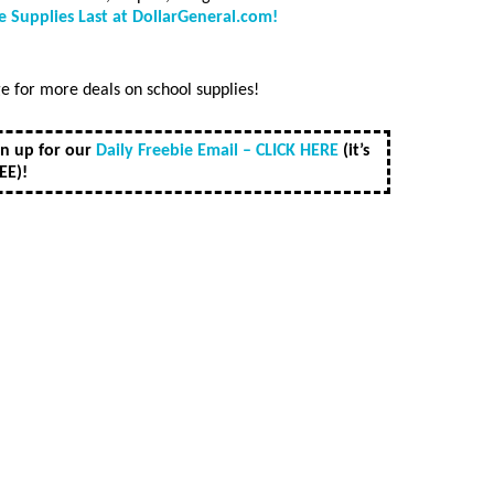
 Supplies Last at DollarGeneral.com!
 for more deals on school supplies!
gn up for our
Daily Freebie Email – CLICK HERE
(it’s
EE)!