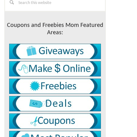
this
Sidebar
website
Coupons and Freebies Mom Featured
Areas: