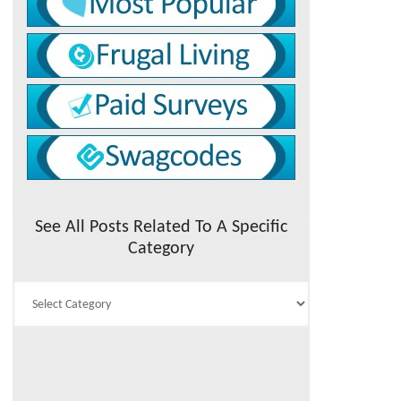
See All Posts Related To A Specific
Category
See
All
Posts
Related
To
A
Specific