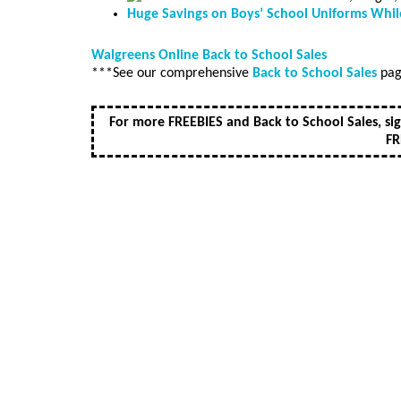
Huge Savings on Boys’ School Uniforms While
Walgreens Online Back to School Sales
***See our comprehensive
Back to School Sales
page
For more FREEBIES and Back to School Sales, si
FR