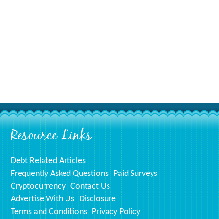
Resource Links
Debt Related Articles
Frequently Asked Questions
Paid Surveys
Cryptocurrency
Contact Us
Advertise With Us
Disclosure
Terms and Conditions
Privacy Policy