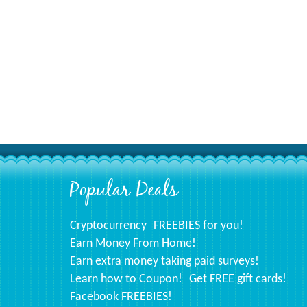
Popular Deals
Footer
Cryptocurrency
FREEBIES for you!
Earn Money From Home!
Earn extra money taking paid surveys!
Learn how to Coupon!
Get FREE gift cards!
Facebook FREEBIES!