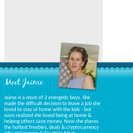
Category
Meet Jaime
Jaime is a mom of 2 energetic boys. She
made the difficult decision to leave a job she
loved to stay at home with the kids - but
soon realized she loved being at home &
helping others save money. Now she shares
the hottest freebies, deals & cryptocurrency