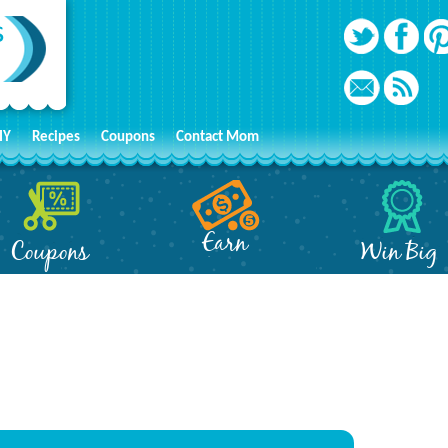
IY
Recipes
Coupons
Contact Mom
Earn
Coupons
Win Big