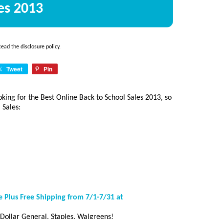
es 2013
 Read the
disclosure policy
.
Tweet
Pin
oking for the Best Online Back to School Sales 2013, so
 Sales:
 Plus Free Shipping from 7/1-7/31 at