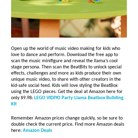
Open up the world of music video making for kids who
love to dance and perform. Download the free app to
scan the music minifigure and reveal the llama’s cool
stage persona. Then scan the BeatBits to unlock special
effects, challenges and more as kids produce their own
unique music video, to share with other creators in the
kid-safe social feed. Kids will love styling the BeatBox
using the LEGO pieces. Get the deal at Amazon here for
only $9.98:
LEGO VIDIYO Party Llama Beatbox Building
Kit
Remember Amazon prices change quickly, so be sure to
double check the current price. Find more Amazon deals
here:
Amazon Deals