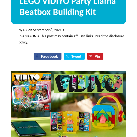
LEGO VIDIYO Party Llama
Beatbox Building Kit
by
C Z
on
September 8, 2021
•
in
AMAZON
• This post may contain affiliate links. Read the
disclosure
policy
.
Facebook
Tweet
Pin