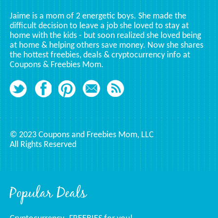
Jaime is a mom of 2 energetic boys. She made the
difficult decision to leave a job she loved to stay at
home with the kids - but soon realized she loved being
at home & helping others save money. Now she shares
the hottest freebies, deals & cryptocurrency info at
Coupons & Freebies Mom.
© 2023 Coupons and Freebies Mom, LLC
All Rights Reserved
Popular Deals