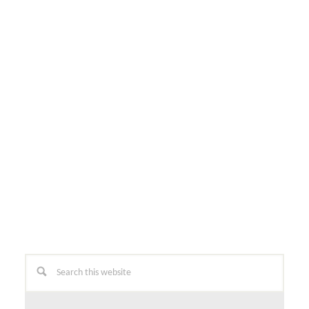
Primary
Search
this
Sidebar
website