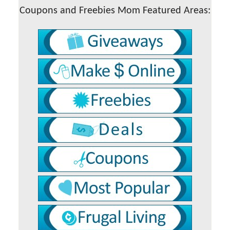
Coupons and Freebies Mom Featured Areas: