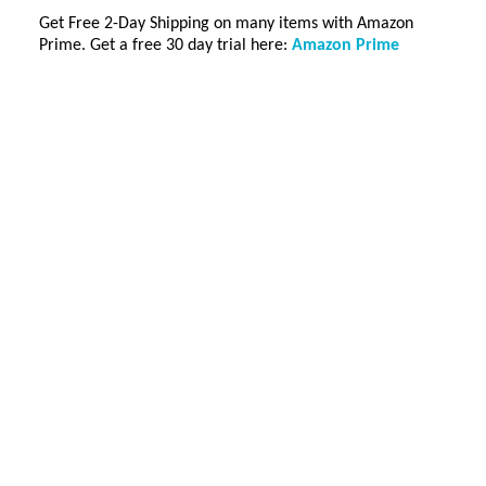
Get Free 2-Day Shipping on many items with Amazon
Prime. Get a free 30 day trial here:
Amazon Prime