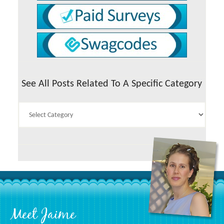
See All Posts Related To A Specific Category
See
All
Posts
Related
To
A
Specific
Category
Footer
Meet Jaime