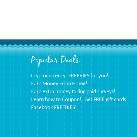
Popular Deals
Footer
Cryptocurrency
FREEBIES for you!
Earn Money From Home!
Earn extra money taking paid surveys!
Learn how to Coupon!
Get FREE gift cards!
Facebook FREEBIES!