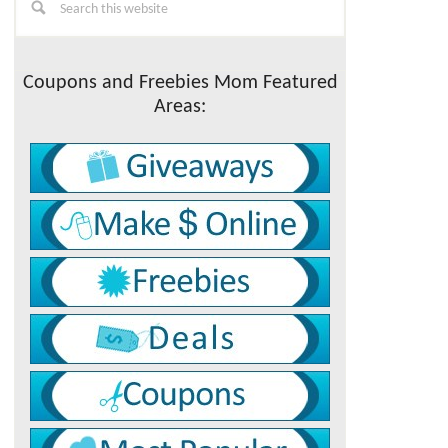
this
Sidebar
website
Coupons and Freebies Mom Featured
Areas: