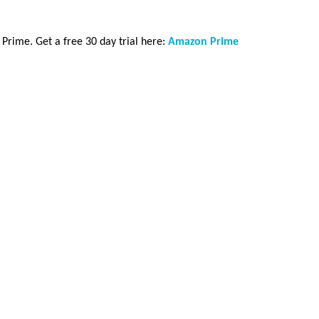
rime. Get a free 30 day trial here:
Amazon Prime