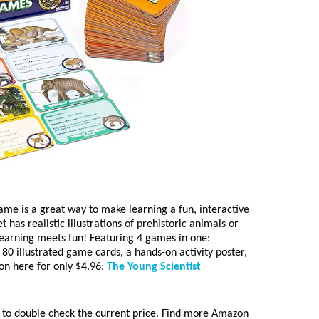
ame is a great way to make learning a fun, interactive
 has realistic illustrations of prehistoric animals or
s learning meets fun! Featuring 4 games in one:
0 illustrated game cards, a hands-on activity poster,
on here for only $4.96:
The Young Scientist
to double check the current price. Find more Amazon