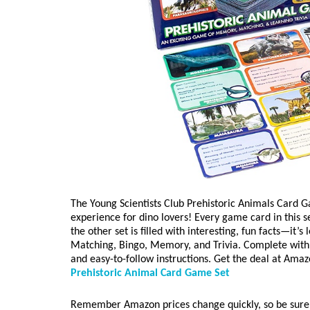
The Young Scientists Club Prehistoric Animals Card G
experience for dino lovers! Every game card in this set
the other set is filled with interesting, fun facts—it’
Matching, Bingo, Memory, and Trivia. Complete with 8
and easy-to-follow instructions. Get the deal at Amaz
Prehistoric Animal Card Game Set
Remember Amazon prices change quickly, so be sure 