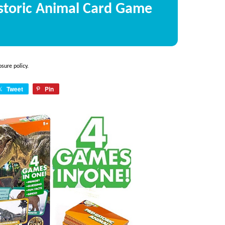
istoric Animal Card Game
osure policy
.
Tweet
Pin