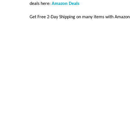
deals here:
Amazon Deals
Get Free 2-Day Shipping on many items with Amazon P