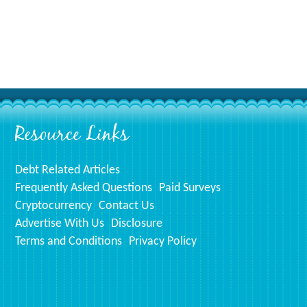
Resource Links
Debt Related Articles
Frequently Asked Questions
Paid Surveys
Cryptocurrency
Contact Us
Advertise With Us
Disclosure
Terms and Conditions
Privacy Policy