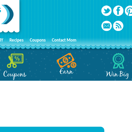
IY
Recipes
Coupons
Contact Mom
Earn
Coupons
Win Big