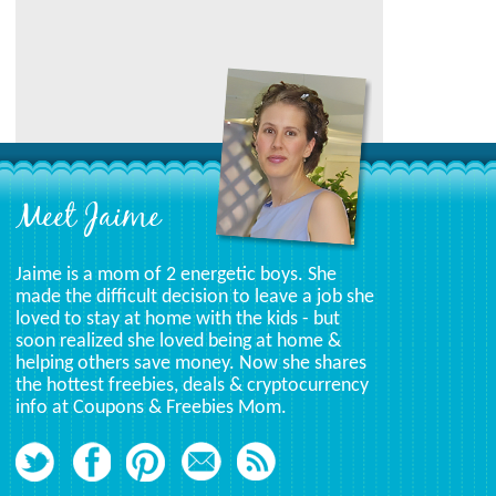
Meet Jaime
Jaime is a mom of 2 energetic boys. She
made the difficult decision to leave a job she
loved to stay at home with the kids - but
soon realized she loved being at home &
helping others save money. Now she shares
the hottest freebies, deals & cryptocurrency
info at Coupons & Freebies Mom.