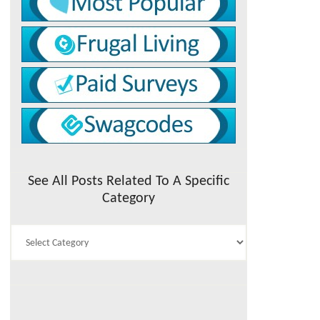
See All Posts Related To A Specific
Category
See
All
Posts
Related
To
A
Specific