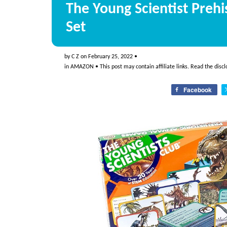
The Young Scientist Preh
Set
by
C Z
on
February 25, 2022
•
in
AMAZON
• This post may contain affiliate links. Read the
discl
Facebook