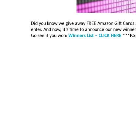
Did you know we give away FREE Amazon Gift Cards at
enter. And now, it’s time to announce our new winne
Go see if you won:
Winners List – CLICK HERE
***P.S