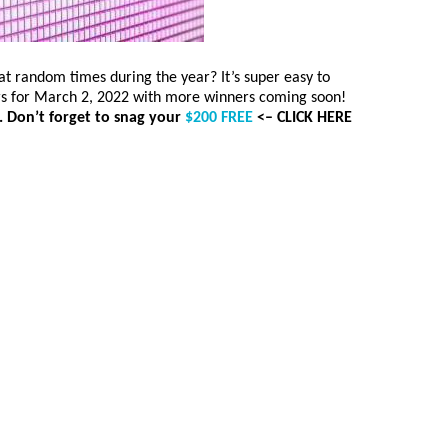
 random times during the year? It’s super easy to
rs for March 2, 2022 with more winners coming soon!
. Don’t forget to snag your
$200 FREE
<– CLICK HERE