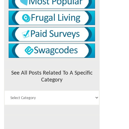
See All Posts Related To A Specific
Category
See
All
Posts
Related
To
A
Specific