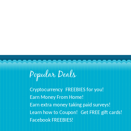
Popular Deals
Footer
Cryptocurrency
FREEBIES for you!
Earn Money From Home!
Earn extra money taking paid surveys!
Learn how to Coupon!
Get FREE gift cards!
Facebook FREEBIES!