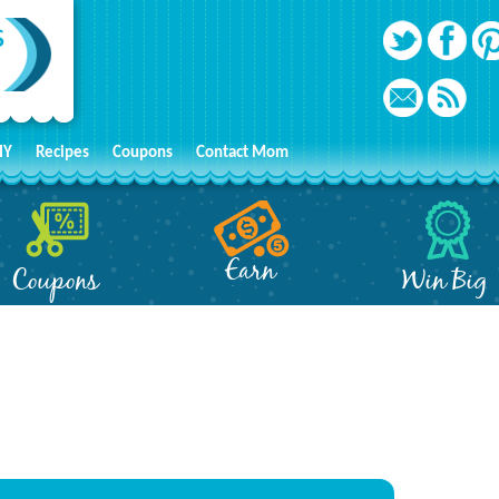
IY
Recipes
Coupons
Contact Mom
Earn
Coupons
Win Big