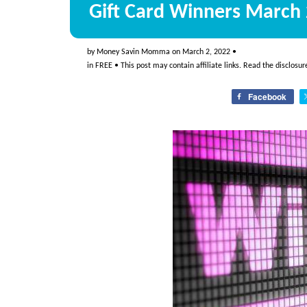
Gift Card Winners March 
by
Money Savin Momma
on
March 2, 2022
•
in
FREE
• This post may contain affiliate links. Read the
disclosur
Facebook