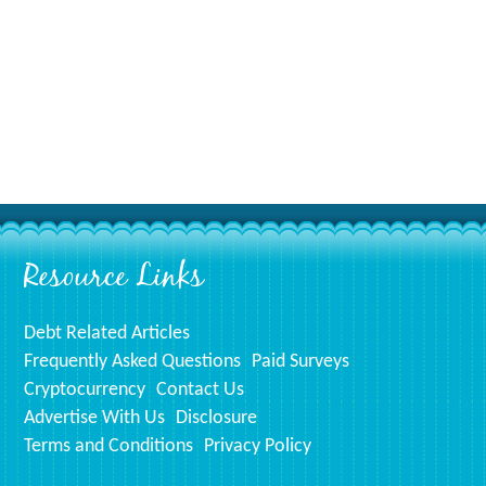
Resource Links
Debt Related Articles
Frequently Asked Questions
Paid Surveys
Cryptocurrency
Contact Us
Advertise With Us
Disclosure
Terms and Conditions
Privacy Policy