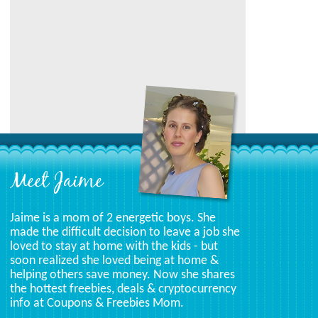
Category
Meet Jaime
Jaime is a mom of 2 energetic boys. She
made the difficult decision to leave a job she
loved to stay at home with the kids - but
soon realized she loved being at home &
helping others save money. Now she shares
the hottest freebies, deals & cryptocurrency
info at Coupons & Freebies Mom.