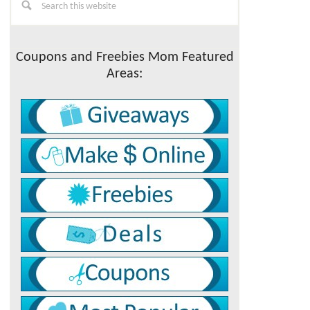
this
Sidebar
website
Coupons and Freebies Mom Featured
Areas: