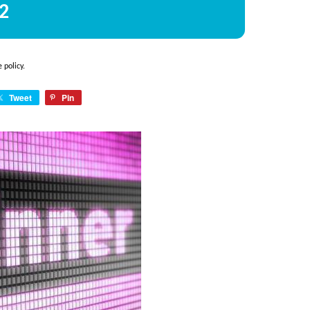
2
e policy
.
Tweet
Pin