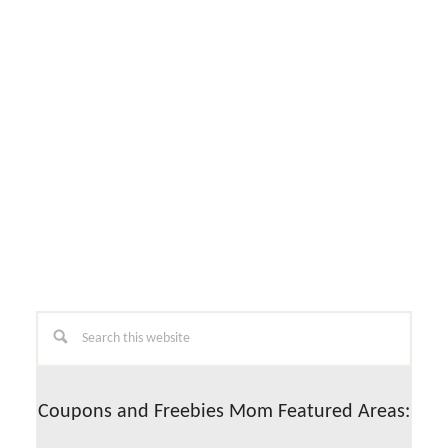
Primary
Search
this
Sidebar
website
Coupons and Freebies Mom Featured Areas: