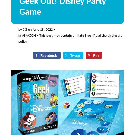
Geek Out! Disney Party
Game
by
C Z
on
June 15, 2022
•
in
AMAZON
• This post may contain affiliate links. Read the
disclosure
policy
.
Facebook
Tweet
Pin