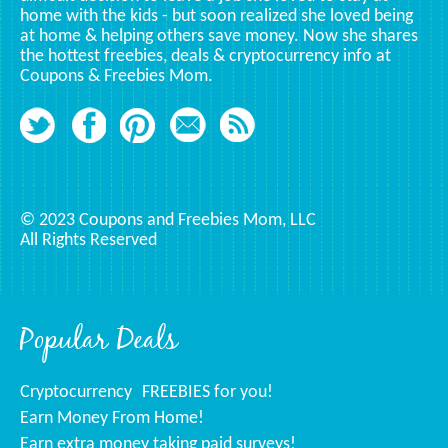
home with the kids - but soon realized she loved being
at home & helping others save money. Now she shares
the hottest freebies, deals & cryptocurrency info at
Coupons & Freebies Mom.
© 2023 Coupons and Freebies Mom, LLC
All Rights Reserved
Popular Deals
Cryptocurrency
FREEBIES for you!
Earn Money From Home!
Earn extra money taking paid surveys!