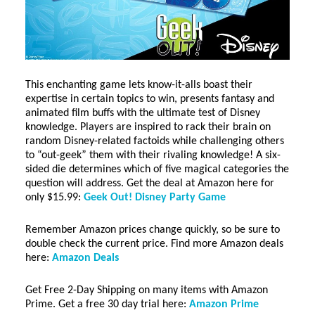
This enchanting game lets know-it-alls boast their
expertise in certain topics to win, presents fantasy and
animated film buffs with the ultimate test of Disney
knowledge. Players are inspired to rack their brain on
random Disney-related factoids while challenging others
to “out-geek” them with their rivaling knowledge! A six-
sided die determines which of five magical categories the
question will address. Get the deal at Amazon here for
only $15.99:
Geek Out! Disney Party Game
Remember Amazon prices change quickly, so be sure to
double check the current price. Find more Amazon deals
here:
Amazon Deals
Get Free 2-Day Shipping on many items with Amazon
Prime. Get a free 30 day trial here:
Amazon Prime