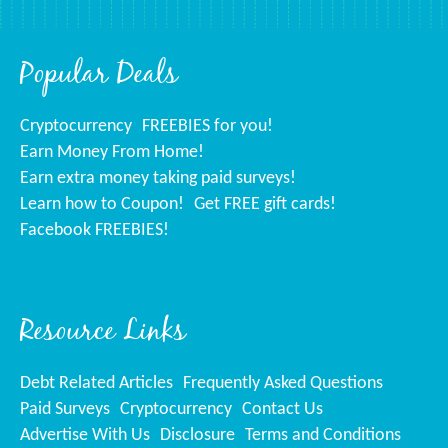
Popular Deals
Cryptocurrency
FREEBIES for you!
Earn Money From Home!
Earn extra money taking paid surveys!
Learn how to Coupon!
Get FREE gift cards!
Facebook FREEBIES!
Resource Links
Debt Related Articles
Frequently Asked Questions
Paid Surveys
Cryptocurrency
Contact Us
Advertise With Us
Disclosure
Terms and Conditions