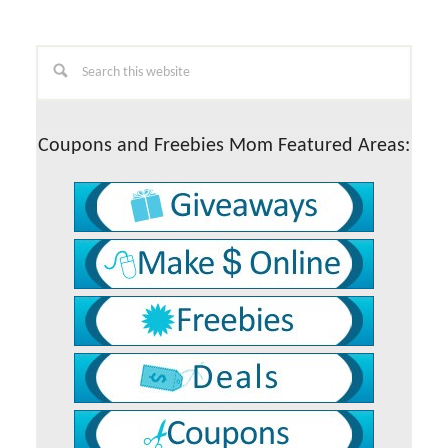
Primary
Search
this
Sidebar
website
Coupons and Freebies Mom Featured Areas: