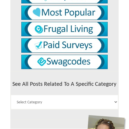
See All Posts Related To A Specific Category
See
All
Posts
Related
To
A