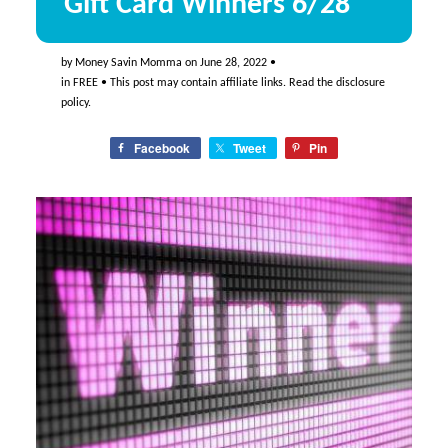
Gift Card Winners 6/28
by
Money Savin Momma
on
June 28, 2022
•
in
FREE
• This post may contain affiliate links. Read the
disclosure
policy
.
Facebook
Tweet
Pin