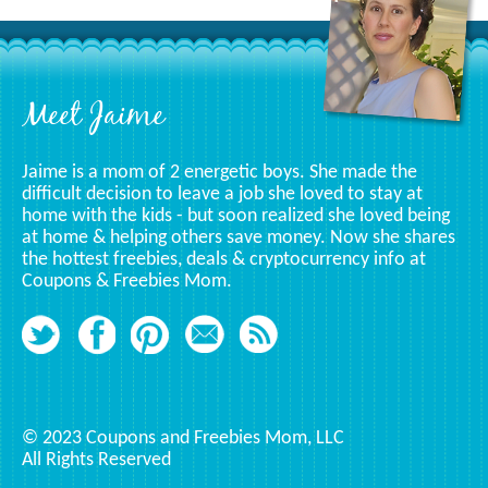
Specific
Category
Footer
Meet Jaime
Jaime is a mom of 2 energetic boys. She made the
difficult decision to leave a job she loved to stay at
home with the kids - but soon realized she loved being
at home & helping others save money. Now she shares
the hottest freebies, deals & cryptocurrency info at
Coupons & Freebies Mom.
© 2023 Coupons and Freebies Mom, LLC
All Rights Reserved