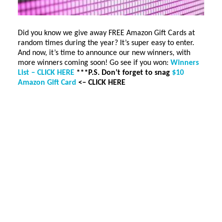
Did you know we give away FREE Amazon Gift Cards at
random times during the year? It’s super easy to enter.
And now, it’s time to announce our new winners, with
more winners coming soon! Go see if you won:
Winners
List – CLICK HERE
***P.S. Don’t forget to snag
$10
Amazon Gift Card
<– CLICK HERE