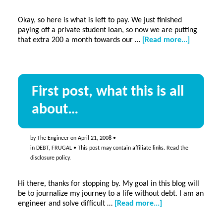
Okay, so here is what is left to pay. We just finished
paying off a private student loan, so now we are putting
about
that extra 200 a month towards our …
[Read more...]
A
list
of
all
First post, what this is all
our
debts,
about…
this
is
the
starting
by
The Engineer
on
April 21, 2008
•
place:
in
DEBT
,
FRUGAL
• This post may contain affiliate links. Read the
I
disclosure policy
.
will
be
Hi there, thanks for stopping by. My goal in this blog will
debt
be to journalize my journey to a life without debt. I am an
free
about
engineer and solve difficult …
[Read more...]
someday
First