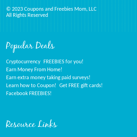
© 2023 Coupons and Freebies Mom, LLC
All Rights Reserved
Popular Deals
Cryptocurrency
FREEBIES for you!
Earn Money From Home!
Earn extra money taking paid surveys!
Learn how to Coupon!
Get FREE gift cards!
Facebook FREEBIES!
Resource Links