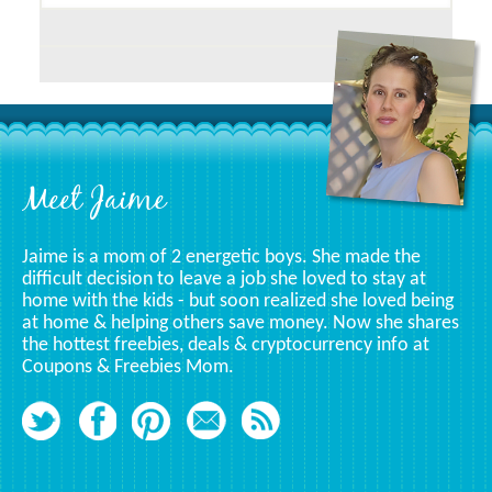
Posts
Related
To
A
Specific
Category
Footer
Meet Jaime
Jaime is a mom of 2 energetic boys. She made the
difficult decision to leave a job she loved to stay at
home with the kids - but soon realized she loved being
at home & helping others save money. Now she shares
the hottest freebies, deals & cryptocurrency info at
Coupons & Freebies Mom.