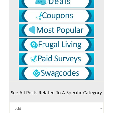
See All Posts Related To A Specific Category
See
All