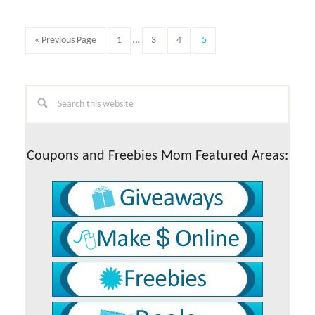
post,
what
this
Interim
Go
Page
Page
Page
Page
«
Previous Page
1
…
3
4
5
is
pages
to
all
omitted
about…
Primary
Search
this
Sidebar
website
Coupons and Freebies Mom Featured Areas: