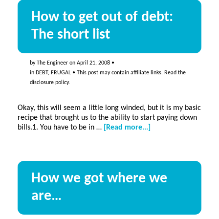
How to get out of debt:
The short list
by
The Engineer
on
April 21, 2008
•
in
DEBT
,
FRUGAL
• This post may contain affiliate links. Read the
disclosure policy
.
Okay, this will seem a little long winded, but it is my basic
recipe that brought us to the ability to start paying down
about
bills.1. You have to be in …
[Read more...]
How
to
get
out
How we got where we
of
debt:
are…
The
short
list