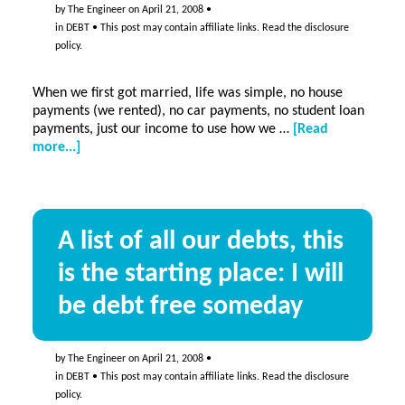
by
The Engineer
on
April 21, 2008
•
in
DEBT
• This post may contain affiliate links. Read the
disclosure
policy
.
When we first got married, life was simple, no house
payments (we rented), no car payments, no student loan
payments, just our income to use how we …
[Read
about
more...]
How
we
got
where
A list of all our debts, this
we
are…
is the starting place: I will
be debt free someday
by
The Engineer
on
April 21, 2008
•
in
DEBT
• This post may contain affiliate links. Read the
disclosure
policy
.