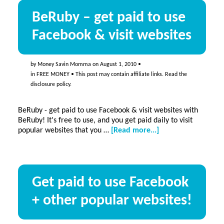
BeRuby – get paid to use
Facebook & visit websites
by
Money Savin Momma
on
August 1, 2010
•
in
FREE MONEY
• This post may contain affiliate links. Read the
disclosure policy
.
BeRuby - get paid to use Facebook & visit websites with
BeRuby! It's free to use, and you get paid daily to visit
about
popular websites that you …
[Read more...]
BeRuby
–
get
paid
Get paid to use Facebook
to
use
+ other popular websites!
Facebook
&
visit