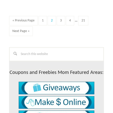
Quick
3
question
survey
Interim
Go
Page
Page
Page
Page
Page
«
Previous Page
1
2
3
4
…
21
for
pages
to
$5
omitted
Go
Next Page »
Amazon
to
gift
card
Primary
Search
this
Sidebar
website
Coupons and Freebies Mom Featured Areas: