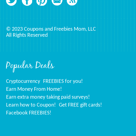
© 2023 Coupons and Freebies Mom, LLC
All Rights Reserved
Popular Deals
Cryptocurrency
FREEBIES for you!
Earn Money From Home!
Earn extra money taking paid surveys!
Learn how to Coupon!
Get FREE gift cards!
Facebook FREEBIES!