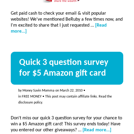
Get paid cash to check your email & visit popular
websites! We've mentioned BeRuby a few times now, and
I'm excited to share that I just requested …
[Read
about
more...]
Get
paid
cash
to
Quick 3 question survey
check
your
for $5 Amazon gift card
email
&
visit
popular
by
Money Savin Momma
on
March 22, 2010
•
websites!
in
FREE MONEY
• This post may contain affiliate links. Read the
disclosure policy
.
Don't miss our quick 3 question survey for your chance to
win a $5 Amazon gift card! This survey ends today! Have
about
you entered our other giveaways? …
[Read more...]