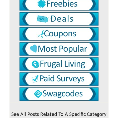
See All Posts Related To A Specific Category