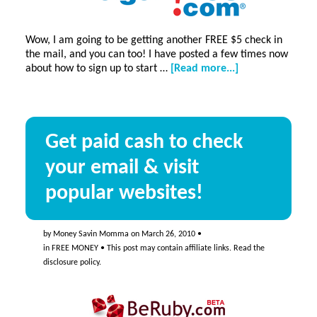
Wow, I am going to be getting another FREE $5 check in
the mail, and you can too! I have posted a few times now
about
about how to sign up to start …
[Read more...]
FREE
$5
check!
Get paid cash to check
your email & visit
popular websites!
by
Money Savin Momma
on
March 26, 2010
•
in
FREE MONEY
• This post may contain affiliate links. Read the
disclosure policy
.