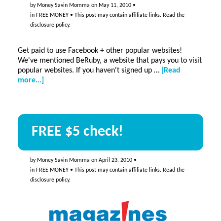
websites
by
Money Savin Momma
on
May 11, 2010
•
in
FREE MONEY
• This post may contain affiliate links. Read the
disclosure policy
.
Get paid to use Facebook + other popular websites!
We've mentioned BeRuby, a website that pays you to visit
popular websites. If you haven't signed up …
[Read
about
more...]
Get
paid
to
use
FREE $5 check!
Facebook
+
other
popular
by
Money Savin Momma
on
April 23, 2010
•
websites!
in
FREE MONEY
• This post may contain affiliate links. Read the
disclosure policy
.