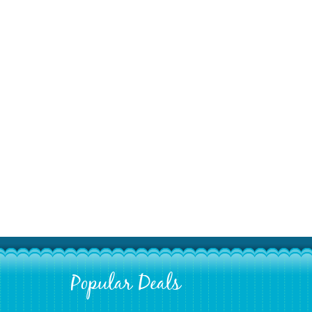
Popular Deals
Footer