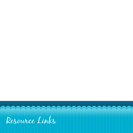
Resource Links