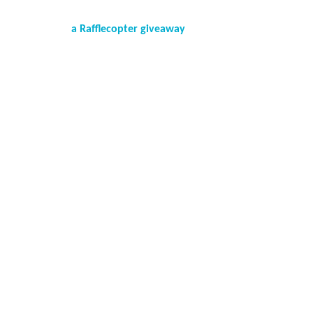
a Rafflecopter giveaway