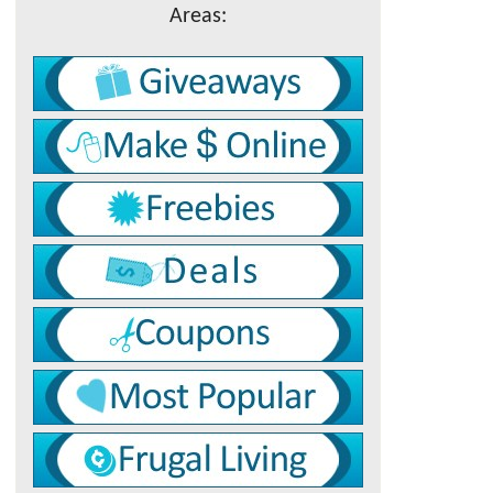
Areas: