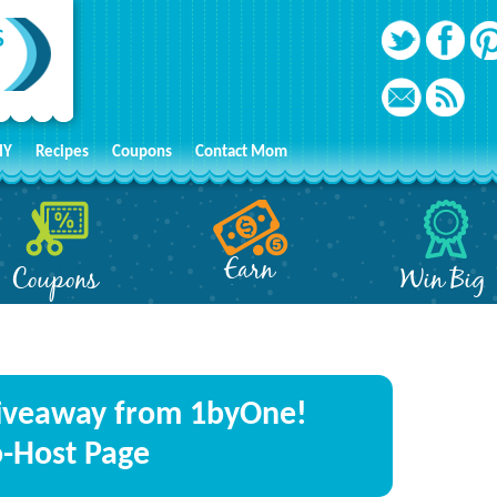
IY
Recipes
Coupons
Contact Mom
Earn
Coupons
Win Big
iveaway from 1byOne!
o-Host Page