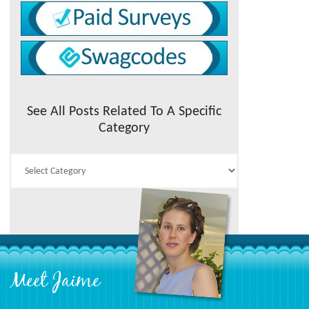
See All Posts Related To A Specific
Category
See
All
Posts
Related
To
A
Specific
Category
Meet Jaime