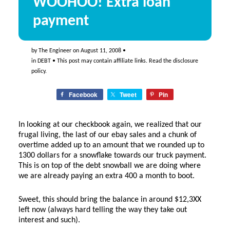
WOOHOO! Extra loan
payment
by
The Engineer
on
August 11, 2008
•
in
DEBT
• This post may contain affiliate links. Read the
disclosure
policy
.
Facebook
Tweet
Pin
In looking at our checkbook again, we realized that our
frugal living, the last of our ebay sales and a chunk of
overtime added up to an amount that we rounded up to
1300 dollars for a snowflake towards our truck payment.
This is on top of the debt snowball we are doing where
we are already paying an extra 400 a month to boot.
Sweet, this should bring the balance in around $12,3XX
left now (always hard telling the way they take out
interest and such).