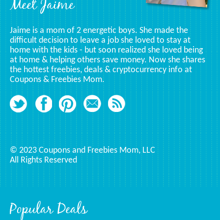
Meet Jaime
Jaime is a mom of 2 energetic boys. She made the
difficult decision to leave a job she loved to stay at
home with the kids - but soon realized she loved being
at home & helping others save money. Now she shares
the hottest freebies, deals & cryptocurrency info at
Coupons & Freebies Mom.
© 2023 Coupons and Freebies Mom, LLC
All Rights Reserved
Popular Deals