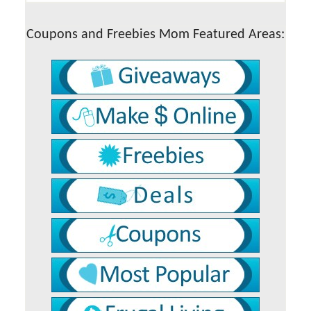
Coupons and Freebies Mom Featured Areas: