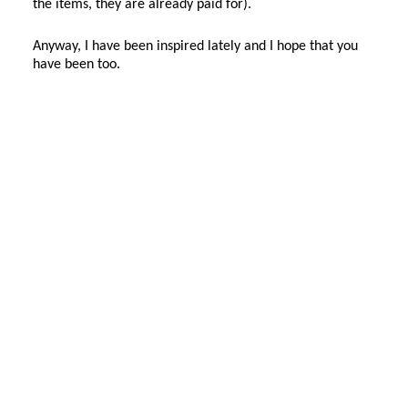
the items, they are already paid for).
Anyway, I have been inspired lately and I hope that you
have been too.