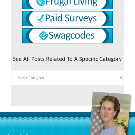
See All Posts Related To A Specific Category
See
All
Posts
Related
To
A
Specific
Category
Footer