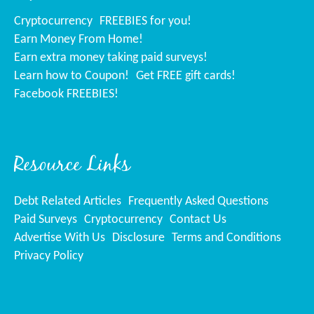
Cryptocurrency
FREEBIES for you!
Earn Money From Home!
Earn extra money taking paid surveys!
Learn how to Coupon!
Get FREE gift cards!
Facebook FREEBIES!
Resource Links
Debt Related Articles
Frequently Asked Questions
Paid Surveys
Cryptocurrency
Contact Us
Advertise With Us
Disclosure
Terms and Conditions
Privacy Policy