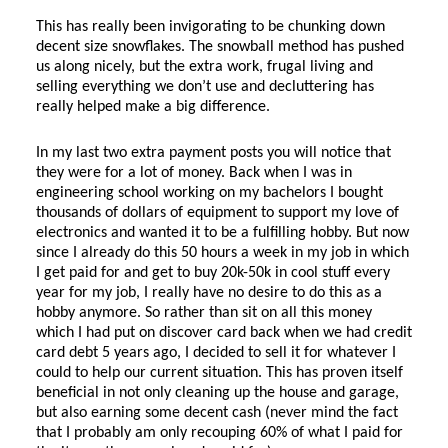
This has really been invigorating to be chunking down
decent size snowflakes. The snowball method has pushed
us along nicely, but the extra work, frugal living and
selling everything we don’t use and decluttering has
really helped make a big difference.
In my last two extra payment posts you will notice that
they were for a lot of money. Back when I was in
engineering school working on my bachelors I bought
thousands of dollars of equipment to support my love of
electronics and wanted it to be a fulfilling hobby. But now
since I already do this 50 hours a week in my job in which
I get paid for and get to buy 20k-50k in cool stuff every
year for my job, I really have no desire to do this as a
hobby anymore. So rather than sit on all this money
which I had put on discover card back when we had credit
card debt 5 years ago, I decided to sell it for whatever I
could to help our current situation. This has proven itself
beneficial in not only cleaning up the house and garage,
but also earning some decent cash (never mind the fact
that I probably am only recouping 60% of what I paid for