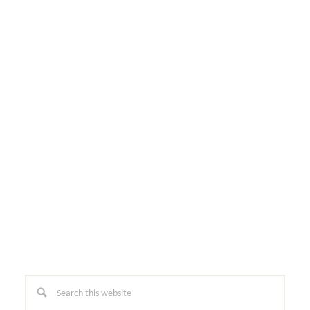
Primary
Search
this
Sidebar
website