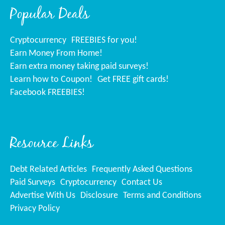
Popular Deals
Cryptocurrency
FREEBIES for you!
Earn Money From Home!
Earn extra money taking paid surveys!
Learn how to Coupon!
Get FREE gift cards!
Facebook FREEBIES!
Resource Links
Debt Related Articles
Frequently Asked Questions
Paid Surveys
Cryptocurrency
Contact Us
Advertise With Us
Disclosure
Terms and Conditions
Privacy Policy