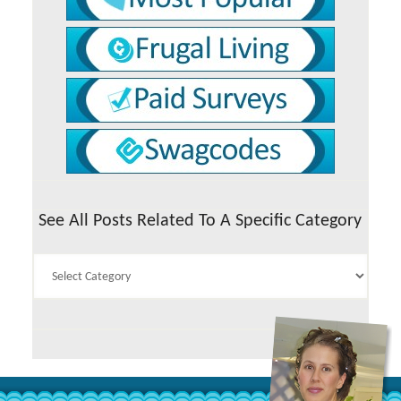
See All Posts Related To A Specific Category
See
All
Posts
Related
To
A
Specific
Category