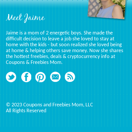
Footer
Meet Jaime
Jaime is a mom of 2 energetic boys. She made the
difficult decision to leave a job she loved to stay at
home with the kids - but soon realized she loved being
at home & helping others save money. Now she shares
the hottest freebies, deals & cryptocurrency info at
Coupons & Freebies Mom.
© 2023 Coupons and Freebies Mom, LLC
All Rights Reserved