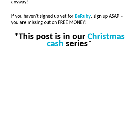
anyway!
If you haven’t signed up yet for
BeRuby
, sign up ASAP –
you are missing out on FREE MONEY!
*This post is in our
Christmas
cash
series*