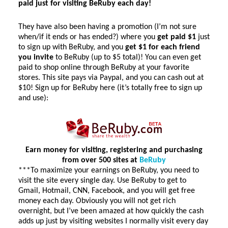
paid just for visiting BeRuby each day!
They have also been having a promotion (I’m not sure
when/if it ends or has ended?) where you
get paid $1
just
to sign up with BeRuby, and you
get $1 for each friend
you invite
to BeRuby (up to $5 total)! You can even get
paid to shop online through BeRuby at your favorite
stores. This site pays via Paypal, and you can cash out at
$10! Sign up for BeRuby here (it’s totally free to sign up
and use):
Earn money for visiting, registering and purchasing
from over 500 sites at
BeRuby
***To maximize your earnings on BeRuby, you need to
visit the site every single day. Use BeRuby to get to
Gmail, Hotmail, CNN, Facebook, and you will get free
money each day. Obviously you will not get rich
overnight, but I’ve been amazed at how quickly the cash
adds up just by visiting websites I normally visit every day