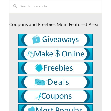
Primary
Search
this
Sidebar
website
Coupons and Freebies Mom Featured Areas: