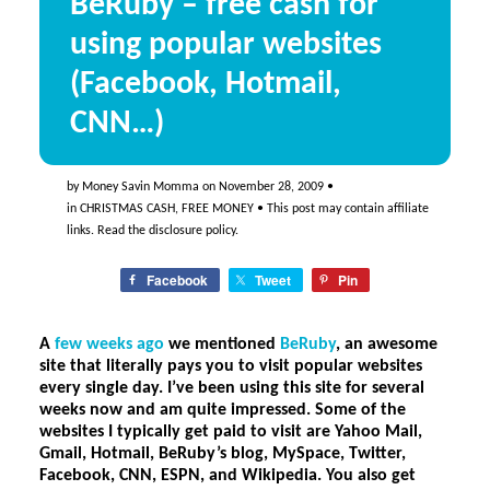
BeRuby – free cash for
using popular websites
(Facebook, Hotmail,
CNN…)
by
Money Savin Momma
on
November 28, 2009
•
in
CHRISTMAS CASH
,
FREE MONEY
• This post may contain affiliate
links. Read the
disclosure policy
.
Facebook
Tweet
Pin
A
few weeks ago
we mentioned
BeRuby
, an awesome
site that literally pays you to visit popular websites
every single day. I’ve been using this site for several
weeks now and am quite impressed. Some of the
websites I typically get paid to visit are Yahoo Mail,
Gmail, Hotmail, BeRuby’s blog, MySpace, Twitter,
Facebook, CNN, ESPN, and Wikipedia. You also get