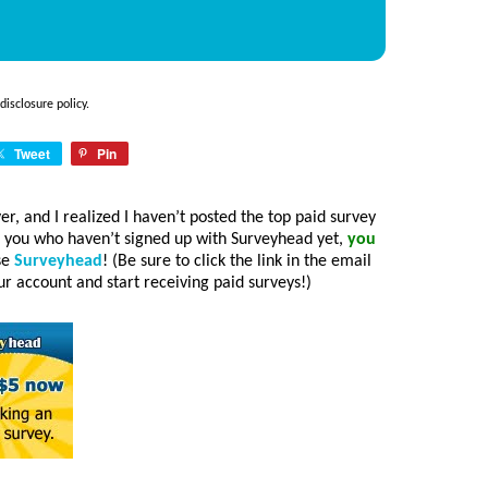
disclosure policy
.
Tweet
Pin
ver, and I realized I haven’t posted the top paid survey
f you who haven’t signed up with Surveyhead yet,
you
use
Surveyhead
! (Be sure to click the link in the email
 account and start receiving paid surveys!)