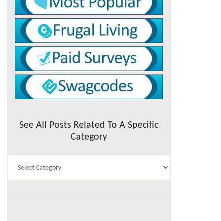
See All Posts Related To A Specific
Category
See
All
Posts
Related
To
A
Specific