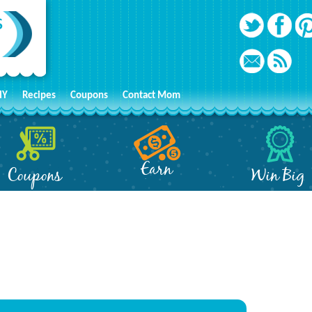
IY
Recipes
Coupons
Contact Mom
Earn
Coupons
Win Big