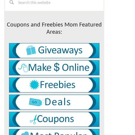
this
Sidebar
website
Coupons and Freebies Mom Featured
Areas: