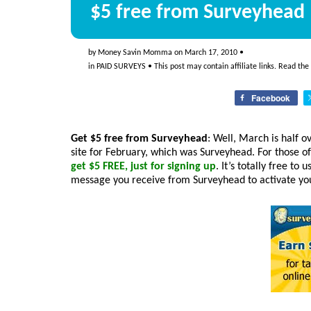
$5 free from Surveyhead
by
Money Savin Momma
on
March 17, 2010
•
in
PAID SURVEYS
• This post may contain affiliate links. Read the
Facebook
Get $5 free from Surveyhead
: Well, March is half o
site for February, which was Surveyhead. For those o
get $5 FREE, just for signing up
. It’s totally free to 
message you receive from Surveyhead to activate your