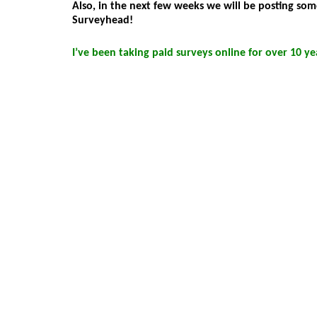
Also, in the next few weeks we will be posting s
Surveyhead!
I’ve been taking paid surveys online for over 10 y