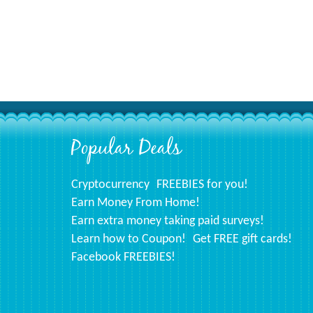
Popular Deals
Footer
Cryptocurrency
FREEBIES for you!
Earn Money From Home!
Earn extra money taking paid surveys!
Learn how to Coupon!
Get FREE gift cards!
Facebook FREEBIES!