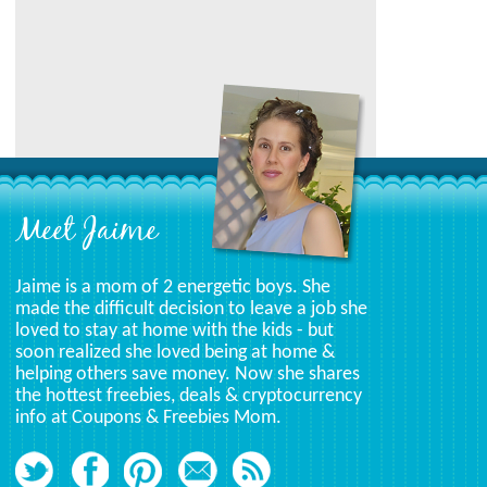
Category
Meet Jaime
Jaime is a mom of 2 energetic boys. She
made the difficult decision to leave a job she
loved to stay at home with the kids - but
soon realized she loved being at home &
helping others save money. Now she shares
the hottest freebies, deals & cryptocurrency
info at Coupons & Freebies Mom.