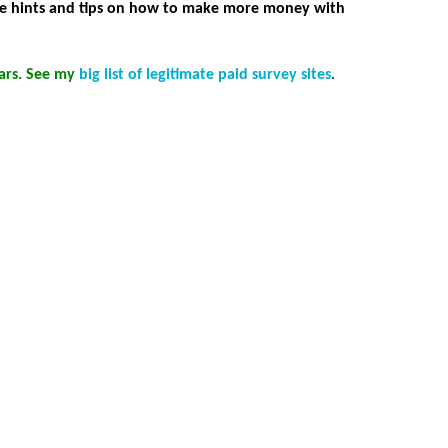
ome hints and tips on how to make more money with
ears. See my
big list of legitimate paid survey sites
.