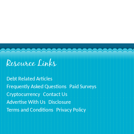
Resource Links
Debt Related Articles
Frequently Asked Questions
Paid Surveys
Cryptocurrency
Contact Us
Advertise With Us
Disclosure
Terms and Conditions
Privacy Policy