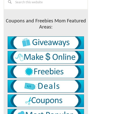
this
Sidebar
website
Coupons and Freebies Mom Featured
Areas: