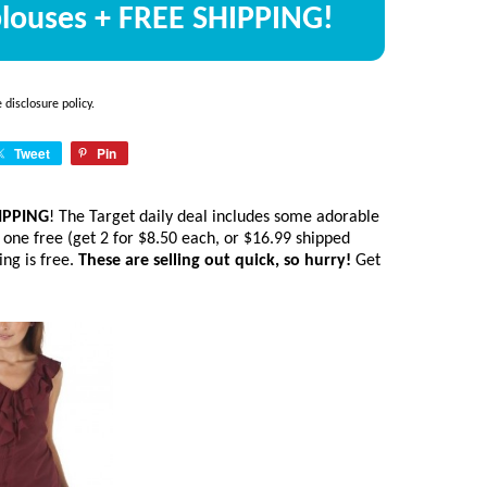
 blouses + FREE SHIPPING!
he
disclosure policy
.
Tweet
Pin
HIPPING
! The Target daily deal includes some adorable
 one free (get 2 for $8.50 each, or $16.99 shipped
ing is free.
These are selling out quick, so hurry!
Get