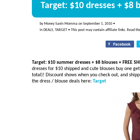
Target: $10 dresses + $8
by
Money Savin Momma
on
September 1, 2010
•
in
DEALS
,
TARGET
• This post may contain affiliate links. Read t
Facebook
Target: $10 summer dresses + $8 blouses + FREE S
dresses for $10 shipped and cute blouses buy one get
total)! Discount shows when you check out, and shipp
the dress / blouse deals here:
Target