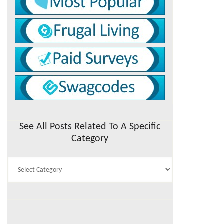
See All Posts Related To A Specific
Category
See
All
Posts
Related
To
A
Specific