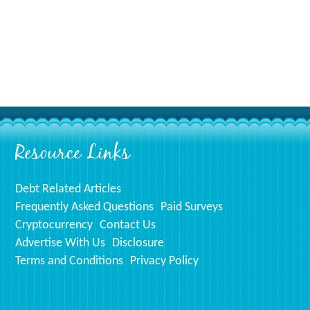
Resource Links
Debt Related Articles
Frequently Asked Questions
Paid Surveys
Cryptocurrency
Contact Us
Advertise With Us
Disclosure
Terms and Conditions
Privacy Policy