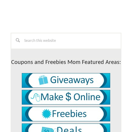
Primary
Search
this
Sidebar
website
Coupons and Freebies Mom Featured Areas: