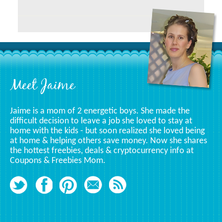
Related
To
A
Specific
Category
Footer
Meet Jaime
Jaime is a mom of 2 energetic boys. She made the
difficult decision to leave a job she loved to stay at
home with the kids - but soon realized she loved being
at home & helping others save money. Now she shares
the hottest freebies, deals & cryptocurrency info at
Coupons & Freebies Mom.