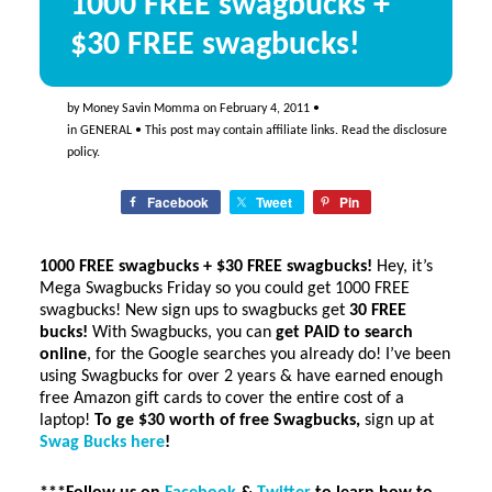
1000 FREE swagbucks +
$30 FREE swagbucks!
by
Money Savin Momma
on
February 4, 2011
•
in
GENERAL
• This post may contain affiliate links. Read the
disclosure
policy
.
Facebook
Tweet
Pin
1000 FREE swagbucks + $30 FREE swagbucks!
Hey, it’s
Mega Swagbucks Friday so you could get 1000 FREE
swagbucks! New sign ups to swagbucks get
30 FREE
bucks!
With Swagbucks, you can
get PAID to search
online
, for the Google searches you already do! I’ve been
using Swagbucks for over 2 years & have earned enough
free Amazon gift cards to cover the entire cost of a
laptop!
To ge $30 worth of free Swagbucks,
sign up at
Swag Bucks here
!