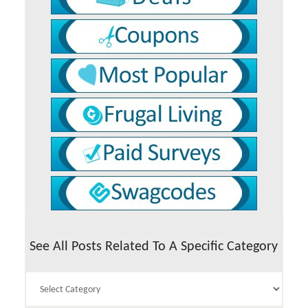
See All Posts Related To A Specific Category
See
All
Posts