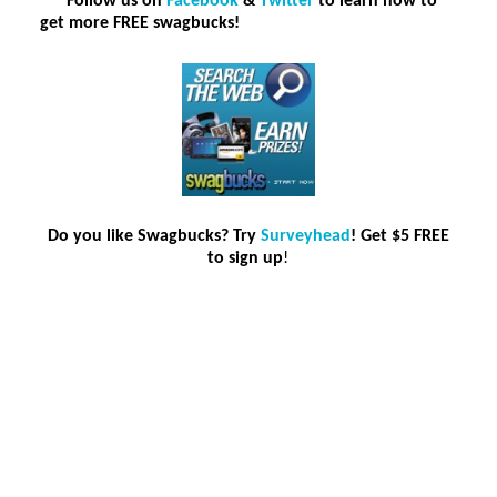
***F
ollow us on
Facebook
&
Twitter
to learn how to
get more FREE swagbucks!
Do you like Swagbucks? Try
Surveyhead
! Get $5 FREE
to sign up
!