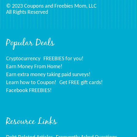
© 2023 Coupons and Freebies Mom, LLC
All Rights Reserved
Popular Deals
Cryptocurrency
FREEBIES for you!
Earn Money From Home!
Earn extra money taking paid surveys!
Learn how to Coupon!
Get FREE gift cards!
Facebook FREEBIES!
Resource Links