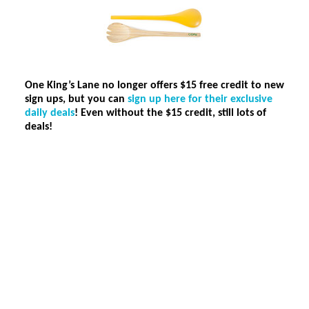
One King’s Lane no longer offers $15 free credit to new
sign ups, but you can
sign up here for their exclusive
daily deals
!
Even without the $15 credit, still lots of
deals!