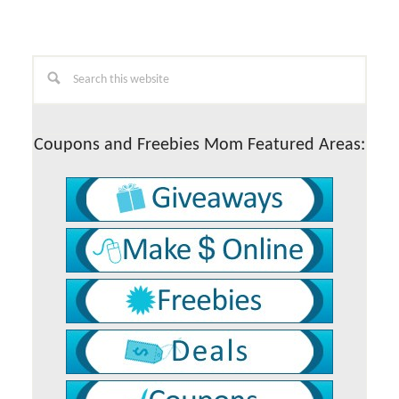
Primary
Search
this
Sidebar
website
Coupons and Freebies Mom Featured Areas: