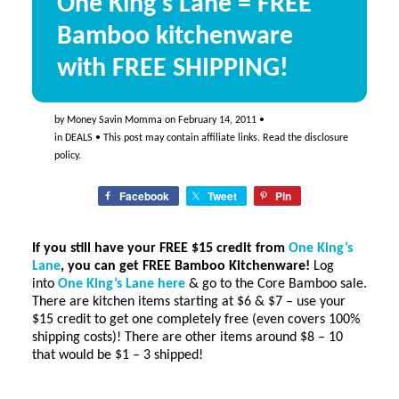
One King’s Lane = FREE
Bamboo kitchenware
with FREE SHIPPING!
by
Money Savin Momma
on
February 14, 2011
•
in
DEALS
• This post may contain affiliate links. Read the
disclosure
policy
.
Facebook
Tweet
Pin
If you still have your
FREE $15 credit
from
One King’s
Lane
, you can get FREE Bamboo Kitchenware!
Log
into
One King’s Lane here
& go to the Core Bamboo sale.
There are kitchen items starting at $6 & $7 – use your
$15 credit to get one completely free (even covers 100%
shipping costs)! There are other items around $8 – 10
that would be $1 – 3 shipped!