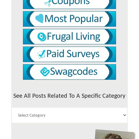
See All Posts Related To A Specific Category
See
All
Posts
Related
To