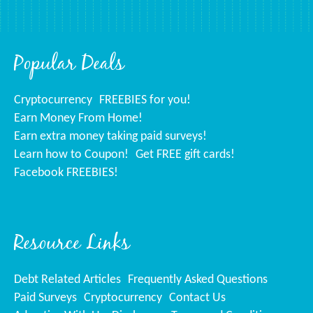
Popular Deals
Cryptocurrency
FREEBIES for you!
Earn Money From Home!
Earn extra money taking paid surveys!
Learn how to Coupon!
Get FREE gift cards!
Facebook FREEBIES!
Resource Links
Debt Related Articles
Frequently Asked Questions
Paid Surveys
Cryptocurrency
Contact Us