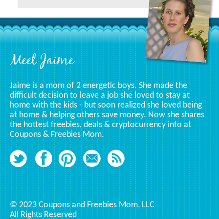
A
Specific
Category
Footer
Meet Jaime
Jaime is a mom of 2 energetic boys. She made the
difficult decision to leave a job she loved to stay at
home with the kids - but soon realized she loved being
at home & helping others save money. Now she shares
the hottest freebies, deals & cryptocurrency info at
Coupons & Freebies Mom.
© 2023 Coupons and Freebies Mom, LLC
All Rights Reserved