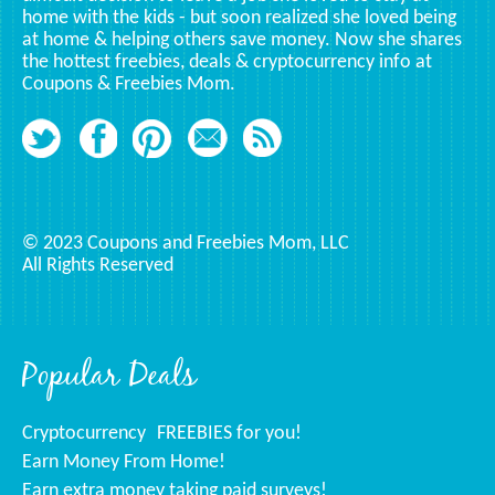
home with the kids - but soon realized she loved being
at home & helping others save money. Now she shares
the hottest freebies, deals & cryptocurrency info at
Coupons & Freebies Mom.
© 2023 Coupons and Freebies Mom, LLC
All Rights Reserved
Popular Deals
Cryptocurrency
FREEBIES for you!
Earn Money From Home!
Earn extra money taking paid surveys!