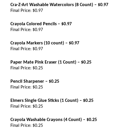
Cra-Z-Art Washable Watercolors (8 Count) – $0.97
Final Price: $0.97
Crayola Colored Pencils – $0.97
Final Price: $0.97
Crayola Markers (10 count) – $0.97
Final Price: $0.97
Paper Mate Pink Eraser (1 Count) – $0.25
Final Price: $0.25
Pencil Sharpener – $0.25
Final Price: $0.25
Elmers Single Glue Sticks (1 Count) – $0.25
Final Price: $0.25
Crayola Washable Crayons (4 Count) – $0.25
Final Price: $0.25