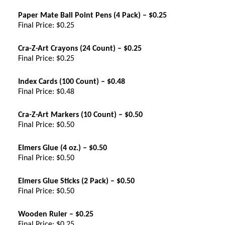
Paper Mate Ball Point Pens (4 Pack) – $0.25
Final Price: $0.25
Cra-Z-Art Crayons (24 Count) – $0.25
Final Price: $0.25
Index Cards (100 Count) – $0.48
Final Price: $0.48
Cra-Z-Art Markers (10 Count) – $0.50
Final Price: $0.50
Elmers Glue (4 oz.) – $0.50
Final Price: $0.50
Elmers Glue Sticks (2 Pack) – $0.50
Final Price: $0.50
Wooden Ruler – $0.25
Final Price: $0.25