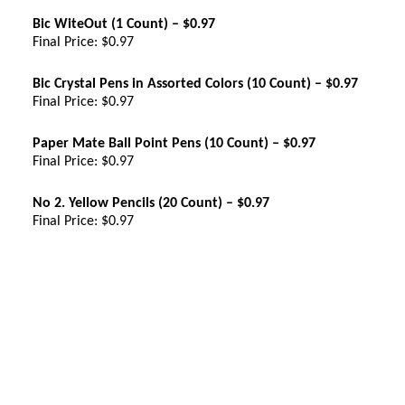
Bic WiteOut (1 Count) – $0.97
Final Price: $0.97
Bic Crystal Pens in Assorted Colors (10 Count) – $0.97
Final Price: $0.97
Paper Mate Ball Point Pens (10 Count) – $0.97
Final Price: $0.97
No 2. Yellow Pencils (20 Count) – $0.97
Final Price: $0.97