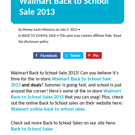
Walmart Back to School
Sale 2013
by
Money Savin Momma
on
July 9, 2013
•
in
BACK TO SCHOOL SALE
• This post may contain affiliate links. Read
the
disclosure policy
.
Facebook
Tweet
Pin
Walmart Back to School Sale 2013! Can you believe it’s
time for the in-store
Walmart Back to School Sale
2013
and deals
? Summer is going fast, and school is just
around the corner! Here’s some of the in-store
Walmart
Back to School Sales 2013
that you can snag! Plus, check
out the online Back to School sales on their website here:
Walmart online back to school sales
Check out more Back to School Sales on our site here:
Back to School Sales