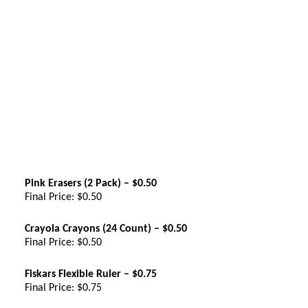
Pink Erasers (2 Pack) – $0.50
Final Price: $0.50
Crayola Crayons (24 Count) – $0.50
Final Price: $0.50
Fiskars Flexible Ruler – $0.75
Final Price: $0.75