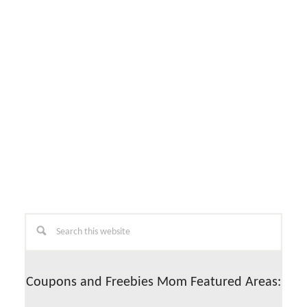
Primary
Search
this
Sidebar
website
Coupons and Freebies Mom Featured Areas: