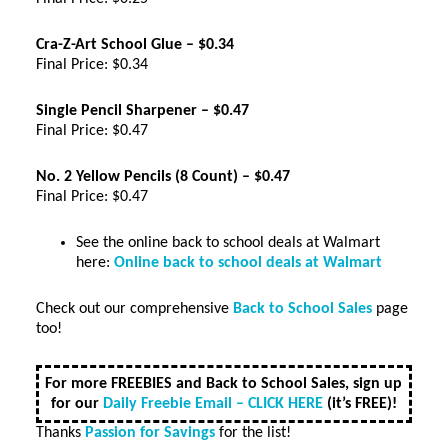
Cra-Z-Art School Glue – $0.34
Final Price: $0.34
Single Pencil Sharpener – $0.47
Final Price: $0.47
No. 2 Yellow Pencils (8 Count) – $0.47
Final Price: $0.47
See the online back to school deals at Walmart
here:
Online back to school deals at Walmart
Check out our comprehensive
Back to School Sales
page
too!
For more FREEBIES and Back to School Sales, sign up
for our
Daily Freebie Email – CLICK HERE
(it’s FREE)!
Thanks
Passion for Savings
for the list!