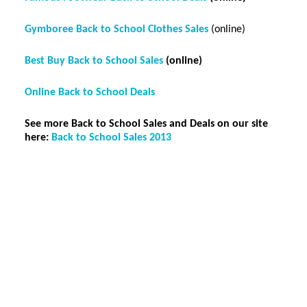
Gymboree Back to School Clothes Sales
(online)
Best Buy Back to School Sales
(online)
Online Back to School Deals
See more Back to School Sales and Deals on our site
here:
Back to School Sales 2013
Reader
Interactions