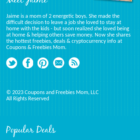
Meet Jaime
Jaime is a mom of 2 energetic boys. She made the
difficult decision to leave a job she loved to stay at
home with the kids - but soon realized she loved being
at home & helping others save money. Now she shares
the hottest freebies, deals & cryptocurrency info at
Coupons & Freebies Mom.
© 2023 Coupons and Freebies Mom, LLC
All Rights Reserved
Popular Deals