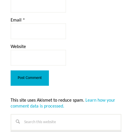
Email
*
Website
This site uses Akismet to reduce spam.
Learn how your
comment data is processed.
Primary
Search
this
Sidebar
website