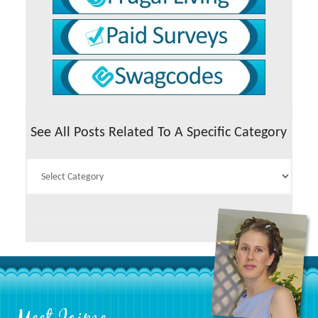
See All Posts Related To A Specific Category
See
All
Posts
Related
To
A
Specific
Category
Footer