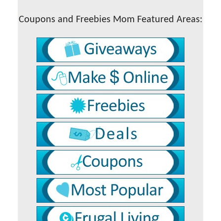
Coupons and Freebies Mom Featured Areas: