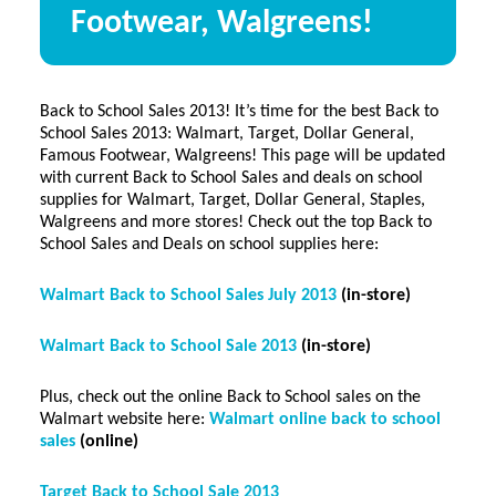
Footwear, Walgreens!
Back to School Sales 2013! It’s time for the best Back to
School Sales 2013: Walmart, Target, Dollar General,
Famous Footwear, Walgreens! This page will be updated
with current Back to School Sales and deals on school
supplies for Walmart, Target, Dollar General, Staples,
Walgreens and more stores! Check out the top Back to
School Sales and Deals on school supplies here:
Walmart Back to School Sales July 2013
(in-store)
Walmart Back to School Sale 2013
(in-store)
Plus, check out the online Back to School sales on the
Walmart website here:
Walmart online back to school
sales
(online)
Target Back to School Sale 2013