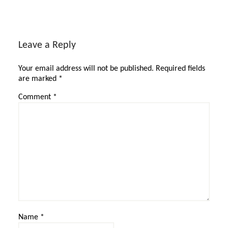
Leave a Reply
Your email address will not be published.
Required fields
are marked
*
Comment
*
Name
*