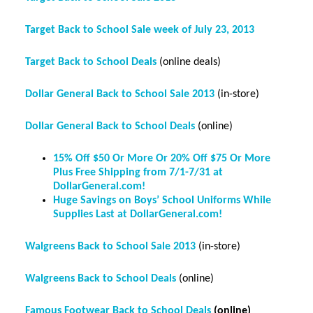
Target Back to School Sale week of July 23, 2013
Target Back to School Deals
(online deals)
Dollar General Back to School Sale 2013
(in-store)
Dollar General Back to School Deals
(online)
15% Off $50 Or More Or 20% Off $75 Or More
Plus Free Shipping from 7/1-7/31 at
DollarGeneral.com!
Huge Savings on Boys’ School Uniforms While
Supplies Last at DollarGeneral.com!
Walgreens Back to School Sale 2013
(in-store)
Walgreens Back to School Deals
(online)
Famous Footwear Back to School Deals
(online)