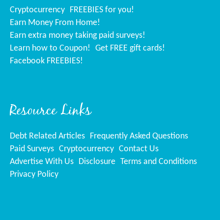
Cryptocurrency
FREEBIES for you!
Earn Money From Home!
Earn extra money taking paid surveys!
Learn how to Coupon!
Get FREE gift cards!
Facebook FREEBIES!
Resource Links
Debt Related Articles
Frequently Asked Questions
Paid Surveys
Cryptocurrency
Contact Us
Advertise With Us
Disclosure
Terms and Conditions
Privacy Policy