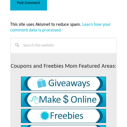
This site uses Akismet to reduce spam.
Learn how your
comment data is processed.
Primary
Search
this
Sidebar
website
Coupons and Freebies Mom Featured Areas: