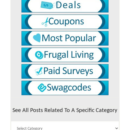
See All Posts Related To A Specific Category
See
All