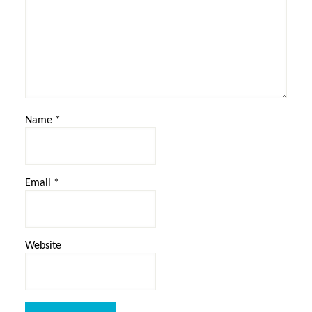
Name
*
Email
*
Website