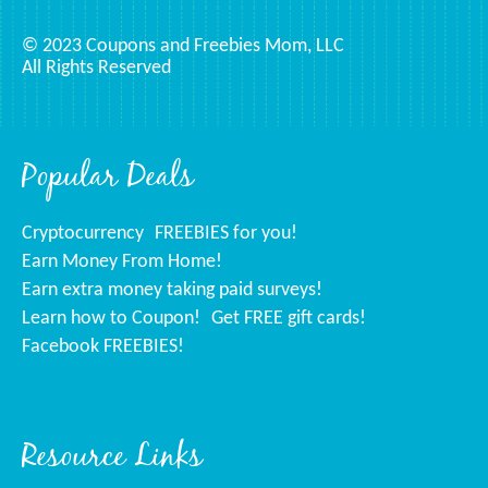
© 2023 Coupons and Freebies Mom, LLC
All Rights Reserved
Popular Deals
Cryptocurrency
FREEBIES for you!
Earn Money From Home!
Earn extra money taking paid surveys!
Learn how to Coupon!
Get FREE gift cards!
Facebook FREEBIES!
Resource Links