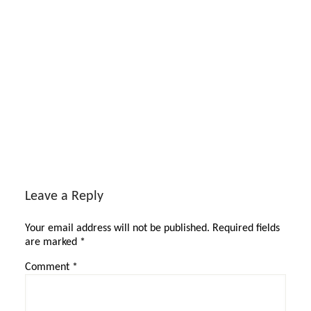
Reader
Interactions
Leave a Reply
Your email address will not be published.
Required fields
are marked
*
Comment
*