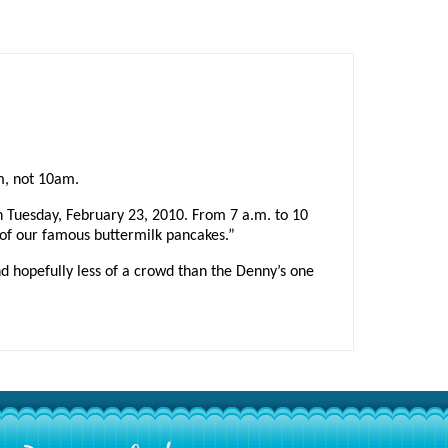
m, not 10am.
n Tuesday, February 23, 2010. From 7 a.m. to 10
) of our famous buttermilk pancakes.”
and hopefully less of a crowd than the Denny’s one