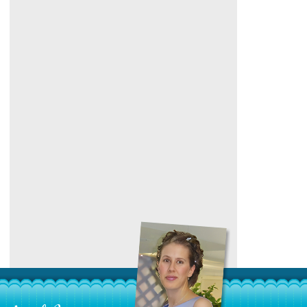
Category