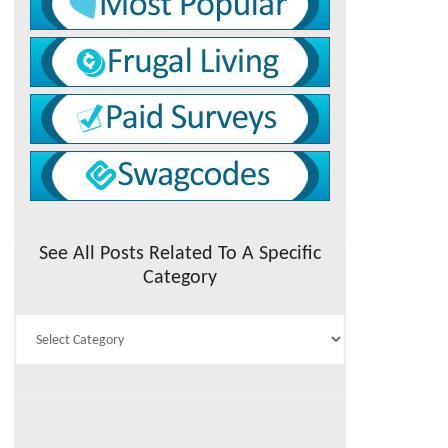
See All Posts Related To A Specific
Category
See
All
Posts
Related
To
A
Specific