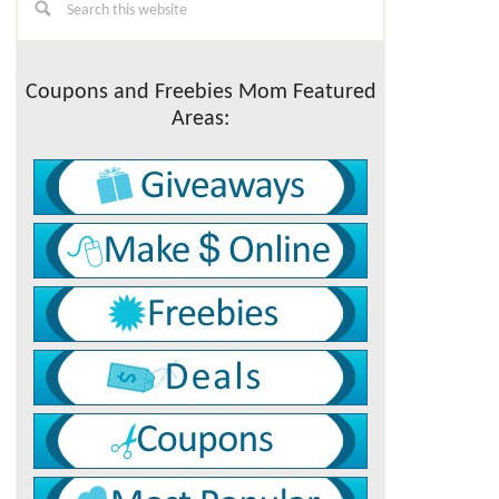
this
Sidebar
website
Coupons and Freebies Mom Featured
Areas: