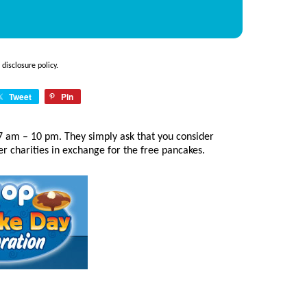
e
disclosure policy
.
Tweet
Pin
 am – 10 pm. They simply ask that you consider
er charities in exchange for the free pancakes.