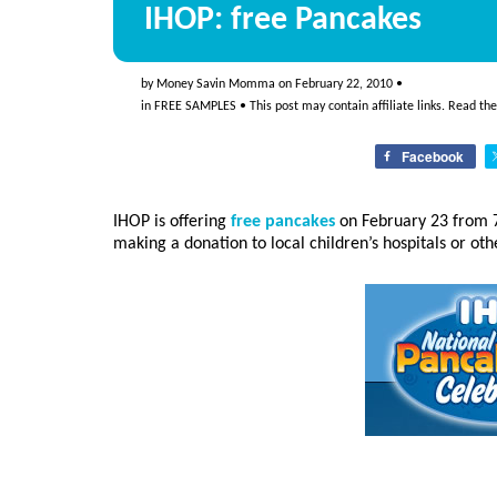
IHOP: free Pancakes
by
Money Savin Momma
on
February 22, 2010
•
in
FREE SAMPLES
• This post may contain affiliate links. Read th
Facebook
IHOP is offering
free pancakes
on February 23 from 7
making a donation to local children’s hospitals or oth