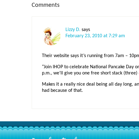
Reader
Comments
Interactions
Lizzy D.
says
February 23, 2010 at 7:29 am
Their website says it’s running from 7am – 10p
“Join IHOP to celebrate National Pancake Day o
p.m., we’ll give you one free short stack (three
Makes it a really nice deal being all day long, 
had because of that.