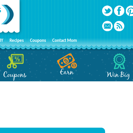
IY
Recipes
Coupons
Contact Mom
Earn
Coupons
Win Big