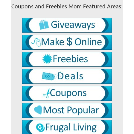
Coupons and Freebies Mom Featured Areas: