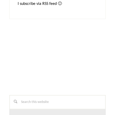
I subscribe via RSS feed 🙂
Primary
Search
this
Sidebar
website