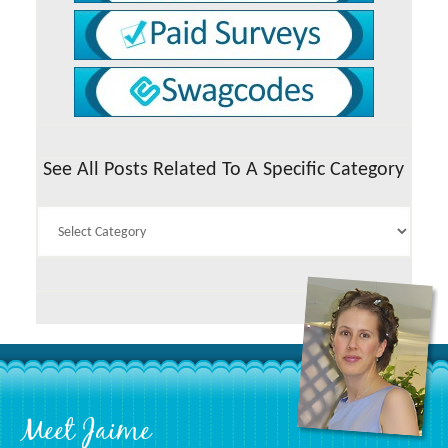
See All Posts Related To A Specific Category
See
All
Posts
Related
To
A
Specific
Category
Footer
Meet Jaime