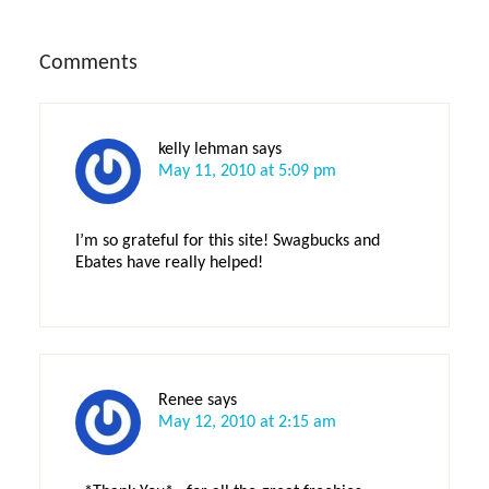
Reader
Comments
Interactions
kelly lehman
says
May 11, 2010 at 5:09 pm
I’m so grateful for this site! Swagbucks and
Ebates have really helped!
Renee
says
May 12, 2010 at 2:15 am