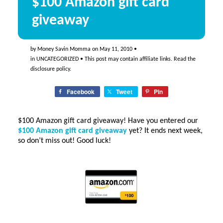
$100 Amazon gift card
giveaway
by
Money Savin Momma
on
May 11, 2010
•
in
UNCATEGORIZED
• This post may contain affiliate links. Read the
disclosure policy
.
Facebook
Tweet
Pin
$100 Amazon gift card giveaway! Have you entered our
$100 Amazon gift card giveaway
yet? It ends next week,
so don’t miss out! Good luck!