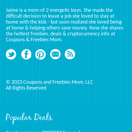
Jaime is a mom of 2 energetic boys. She made the
difficult decision to leave a job she loved to stay at
home with the kids - but soon realized she loved being
at home & helping others save money. Now she shares
the hottest freebies, deals & cryptocurrency info at
Coupons & Freebies Mom.
© 2023 Coupons and Freebies Mom, LLC
All Rights Reserved
Popular Deals