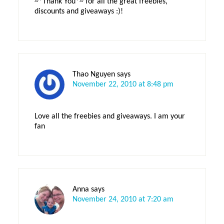
~*Thank You*~ for all the great freebies,
discounts and giveaways :)!
Thao Nguyen
says
November 22, 2010 at 8:48 pm
Love all the freebies and giveaways. I am your
fan
Anna
says
November 24, 2010 at 7:20 am