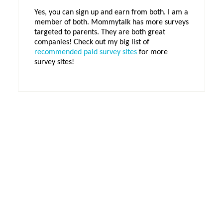
Yes, you can sign up and earn from both. I am a
member of both. Mommytalk has more surveys
targeted to parents. They are both great
companies! Check out my big list of
recommended paid survey sites
for more
survey sites!