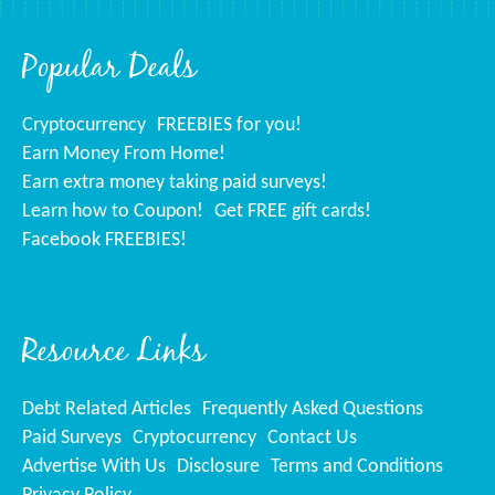
Popular Deals
Cryptocurrency
FREEBIES for you!
Earn Money From Home!
Earn extra money taking paid surveys!
Learn how to Coupon!
Get FREE gift cards!
Facebook FREEBIES!
Resource Links
Debt Related Articles
Frequently Asked Questions
Paid Surveys
Cryptocurrency
Contact Us
Advertise With Us
Disclosure
Terms and Conditions