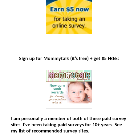
Sign up for Mommytalk
(it’s free)
+ get $5 FREE:
I am personally a member of both of these paid survey
sites. I’ve been taking paid surveys for 10+ years. See
my list of recommended survey sites.