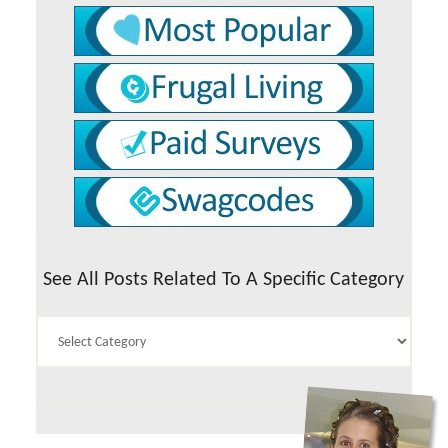
See All Posts Related To A Specific Category
See
All
Posts
Related
To
A
Specific