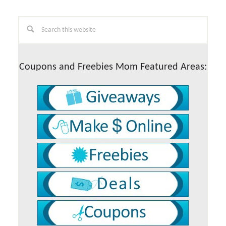
Primary
Search
this
Sidebar
website
Coupons and Freebies Mom Featured Areas: