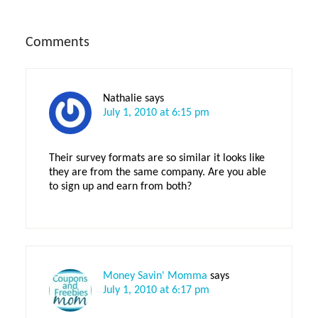
Reader
Comments
Interactions
Nathalie
says
July 1, 2010 at 6:15 pm
Their survey formats are so similar it looks like
they are from the same company. Are you able
to sign up and earn from both?
Money Savin' Momma
says
July 1, 2010 at 6:17 pm