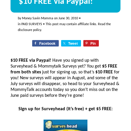
$10 FREE via Paypal!
by
Money Savin Momma
on
June 30, 2010
•
in
PAID SURVEYS
• This post may contain affiliate links. Read the
disclosure policy
.
Facebook
Tweet
Pin
$10 FREE via Paypal!
Have you signed up with
Surveyhead & Mommytalk Surveys yet? You get
$5 FREE
from both sites
just for signing up, so that’s
$10 FREE
for
you! New surveys will appear in August, and some of the
July surveys will disappear, so head to your Surveyhead &
MommyTalk accounts today so you don’t miss out on the
June paid surveys before they’re gone!
Sign up for Surveyhead (it’s free) + get $5 FREE: