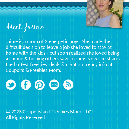
Category
Footer
Meet Jaime
Jaime is a mom of 2 energetic boys. She made the
difficult decision to leave a job she loved to stay at
home with the kids - but soon realized she loved being
at home & helping others save money. Now she shares
the hottest freebies, deals & cryptocurrency info at
Coupons & Freebies Mom.
© 2023 Coupons and Freebies Mom, LLC
All Rights Reserved