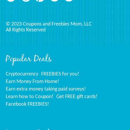
© 2023 Coupons and Freebies Mom, LLC
All Rights Reserved
Popular Deals
Cryptocurrency
FREEBIES for you!
Earn Money From Home!
Earn extra money taking paid surveys!
Learn how to Coupon!
Get FREE gift cards!
Facebook FREEBIES!