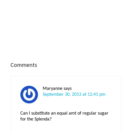
Reader
Comments
Interactions
Maryanne
says
September 30, 2013 at 12:41 pm
Can I substitute an equal amt of regular sugar
for the Splenda?