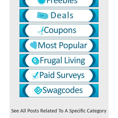
See All Posts Related To A Specific Category