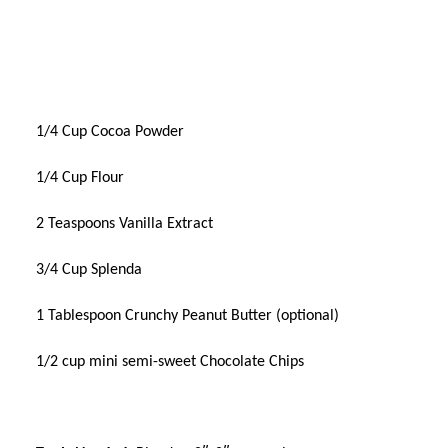
1/4 Cup Cocoa Powder
1/4 Cup Flour
2 Teaspoons Vanilla Extract
3/4 Cup Splenda
1 Tablespoon Crunchy Peanut Butter (optional)
1/2 cup mini semi-sweet Chocolate Chips