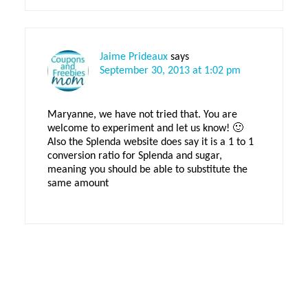
Jaime Prideaux
says
September 30, 2013 at 1:02 pm
Maryanne, we have not tried that. You are
welcome to experiment and let us know! 🙂
Also the Splenda website does say it is a 1 to 1
conversion ratio for Splenda and sugar,
meaning you should be able to substitute the
same amount