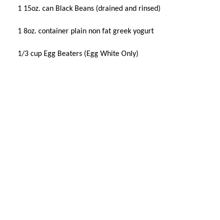
1 15oz. can Black Beans (drained and rinsed)
1 8oz. container plain non fat greek yogurt
1/3 cup Egg Beaters (Egg White Only)