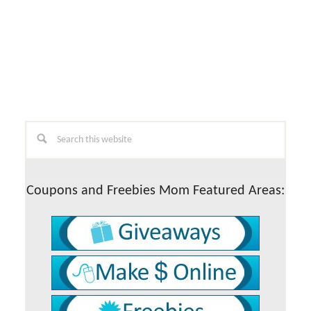
Primary
Search
this
Sidebar
website
Coupons and Freebies Mom Featured Areas: