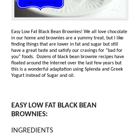
Easy Low Fat Black Bean Brownies! We all love chocolate
in our home and brownies are a yummy treat, but I like
finding things that are lower in fat and sugar but still
have a great taste and satisfy our cravings for “bad for
you” foods. Dozens of black bean brownie recipes have
floated around the Internet over the last few years but
this is a wonderful adaptation using Splenda and Greek
Yogurt instead of Sugar and oil.
EASY LOW FAT BLACK BEAN
BROWNIES:
INGREDIENTS