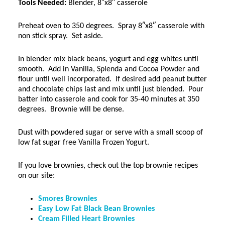
Tools Needed:
Blender, 8″x8″ casserole
Preheat oven to 350 degrees. Spray 8″x8″ casserole with
non stick spray. Set aside.
In blender mix black beans, yogurt and egg whites until
smooth. Add in Vanilla, Splenda and Cocoa Powder and
flour until well incorporated. If desired add peanut butter
and chocolate chips last and mix until just blended. Pour
batter into casserole and cook for 35-40 minutes at 350
degrees. Brownie will be dense.
Dust with powdered sugar or serve with a small scoop of
low fat sugar free Vanilla Frozen Yogurt.
If you love brownies, check out the top brownie recipes
on our site:
Smores Brownies
Easy Low Fat Black Bean Brownies
Cream Filled Heart Brownies