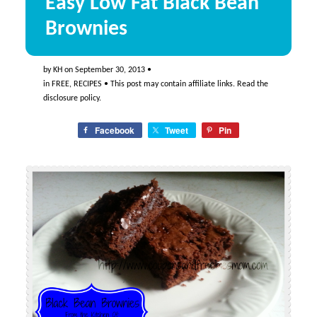
Easy Low Fat Black Bean
Brownies
by
KH
on
September 30, 2013
•
in
FREE
,
RECIPES
• This post may contain affiliate links. Read the
disclosure policy
.
Facebook
Tweet
Pin