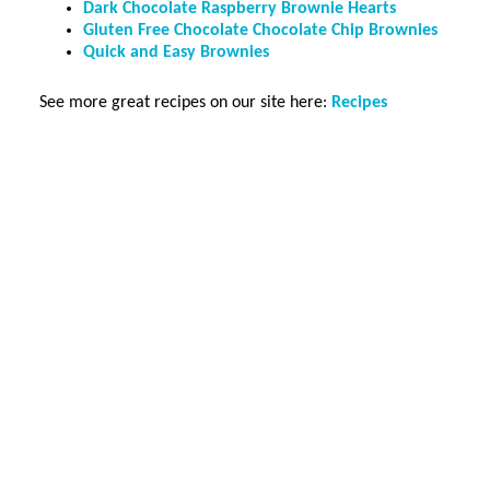
Dark Chocolate Raspberry Brownie Hearts
Gluten Free Chocolate Chocolate Chip Brownies
Quick and Easy Brownies
See more great recipes on our site here:
Recipes