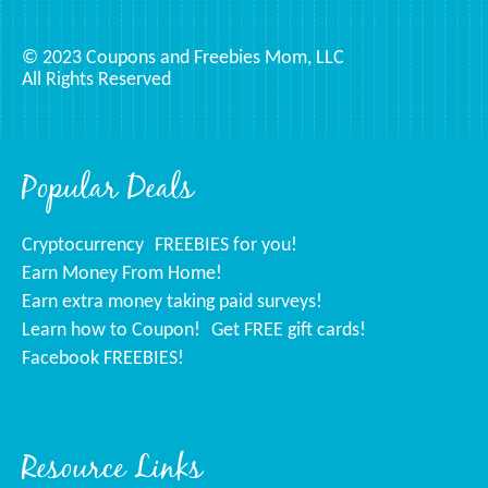
© 2023 Coupons and Freebies Mom, LLC
All Rights Reserved
Popular Deals
Cryptocurrency
FREEBIES for you!
Earn Money From Home!
Earn extra money taking paid surveys!
Learn how to Coupon!
Get FREE gift cards!
Facebook FREEBIES!
Resource Links