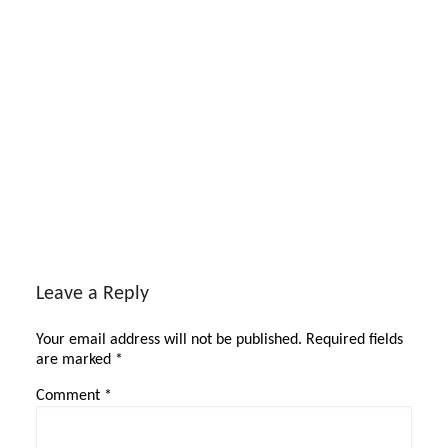
Reader
Interactions
Leave a Reply
Your email address will not be published.
Required fields
are marked
*
Comment
*