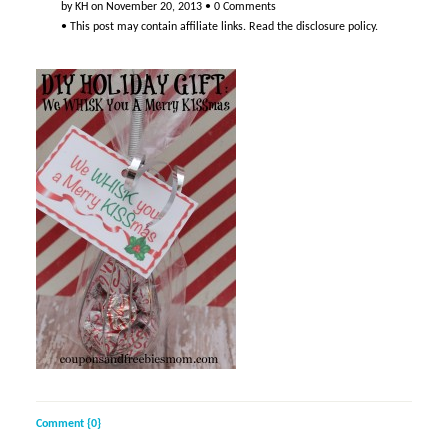
by
KH
on
November 20, 2013
•
0 Comments
• This post may contain affiliate links. Read the
disclosure policy
.
Comment {0}