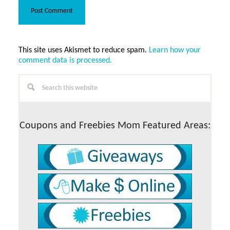
This site uses Akismet to reduce spam.
Learn how your
comment data is processed.
Primary
Search
this
Sidebar
website
Coupons and Freebies Mom Featured Areas: