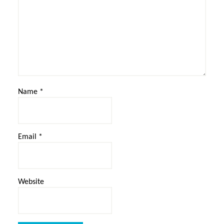
Name
*
Email
*
Website