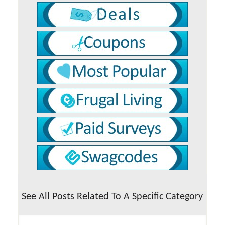
See All Posts Related To A Specific Category
See