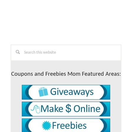
Primary
Search
this
Sidebar
website
Coupons and Freebies Mom Featured Areas: