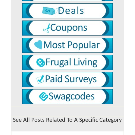
See All Posts Related To A Specific Category
See