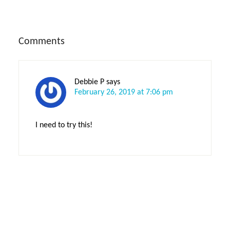
Reader
Comments
Interactions
Debbie P
says
February 26, 2019 at 7:06 pm
I need to try this!