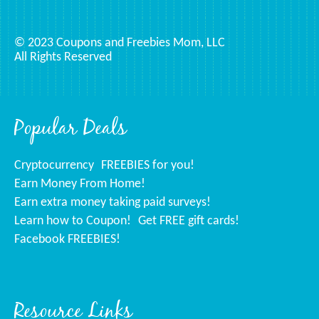
© 2023 Coupons and Freebies Mom, LLC
All Rights Reserved
Popular Deals
Cryptocurrency
FREEBIES for you!
Earn Money From Home!
Earn extra money taking paid surveys!
Learn how to Coupon!
Get FREE gift cards!
Facebook FREEBIES!
Resource Links