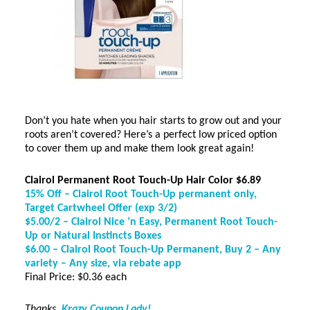
Don’t you hate when you hair starts to grow out and your
roots aren’t covered? Here’s a perfect low priced option
to cover them up and make them look great again!
Clairol Permanent Root Touch-Up Hair Color $6.89
15% Off
–
Clairol Root Touch-Up permanent only,
Target Cartwheel Offer (exp 3/2)
$5.00/2
–
Clairol Nice ‘n Easy, Permanent Root Touch-
Up or Natural Instincts Boxes
$6.00
–
Clairol Root Touch-Up Permanent, Buy 2 – Any
variety – Any size, via rebate app
Final Price: $0.36 each
Thanks,
Krazy Coupon Lady!