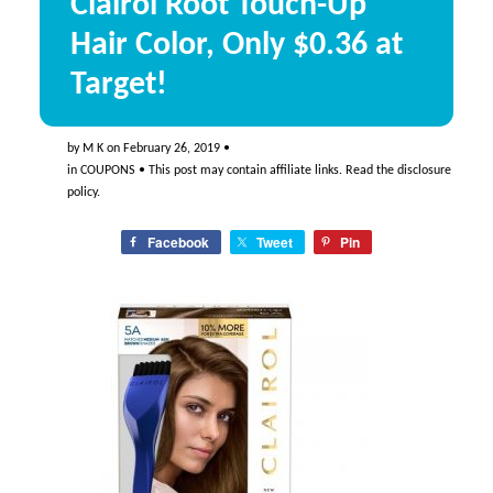
Clairol Root Touch-Up
Hair Color, Only $0.36 at
Target!
by
M K
on
February 26, 2019
•
in
COUPONS
• This post may contain affiliate links. Read the
disclosure
policy
.
Facebook
Tweet
Pin