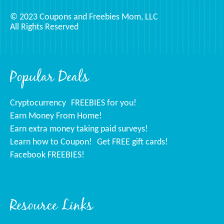
© 2023 Coupons and Freebies Mom, LLC
All Rights Reserved
Popular Deals
Cryptocurrency
FREEBIES for you!
Earn Money From Home!
Earn extra money taking paid surveys!
Learn how to Coupon!
Get FREE gift cards!
Facebook FREEBIES!
Resource Links