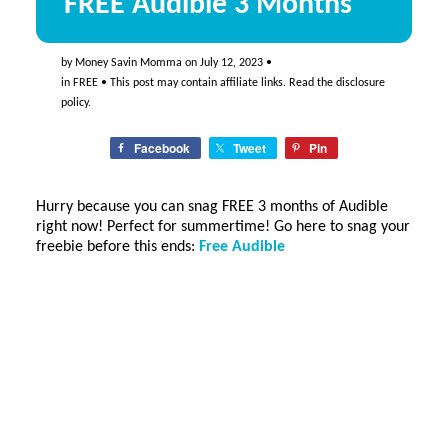
FREE Audible 3 Months
by
Money Savin Momma
on
July 12, 2023
•
in
FREE
• This post may contain affiliate links. Read the
disclosure
policy
.
Facebook
Tweet
Pin
Hurry because you can snag FREE 3 months of Audible
right now! Perfect for summertime! Go here to snag your
freebie before this ends:
Free Audible