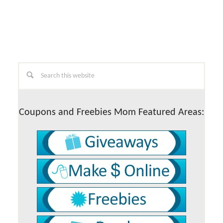
Primary
Search
this
Sidebar
website
Coupons and Freebies Mom Featured Areas: