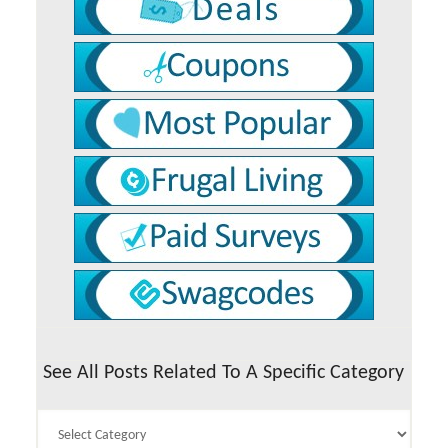
See All Posts Related To A Specific Category
See
All