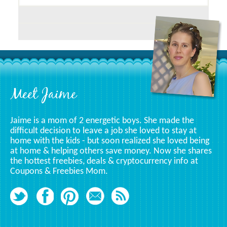
Posts
Related
To
A
Specific
Category
Footer
Meet Jaime
Jaime is a mom of 2 energetic boys. She made the
difficult decision to leave a job she loved to stay at
home with the kids - but soon realized she loved being
at home & helping others save money. Now she shares
the hottest freebies, deals & cryptocurrency info at
Coupons & Freebies Mom.