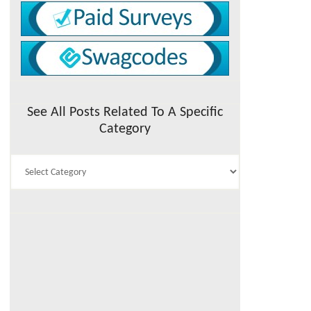
See All Posts Related To A Specific
Category
See
All
Posts
Related
To
A
Specific
Category