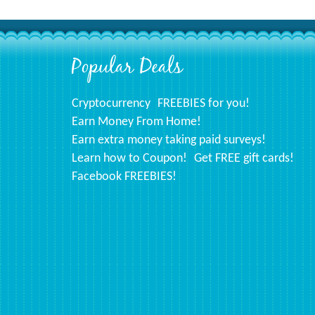
Popular Deals
Footer
Cryptocurrency
FREEBIES for you!
Earn Money From Home!
Earn extra money taking paid surveys!
Learn how to Coupon!
Get FREE gift cards!
Facebook FREEBIES!