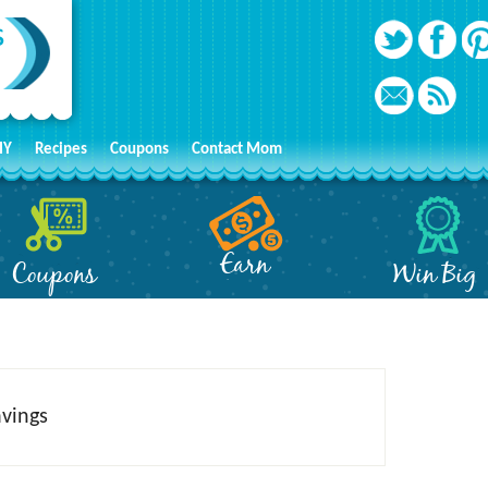
IY
Recipes
Coupons
Contact Mom
Earn
Coupons
Win Big
avings