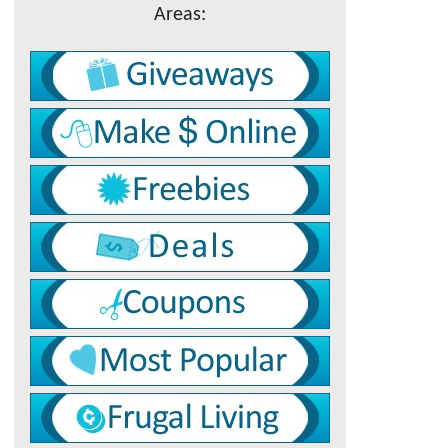
Areas: