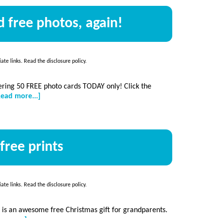
 free photos, again!
iate links. Read the
disclosure policy
.
ering 50 FREE photo cards TODAY only! Click the
about
Read more...]
50
FREE
photo
cards…
free prints
and
free
photos,
again!
iate links. Read the
disclosure policy
.
s is an awesome free Christmas gift for grandparents.