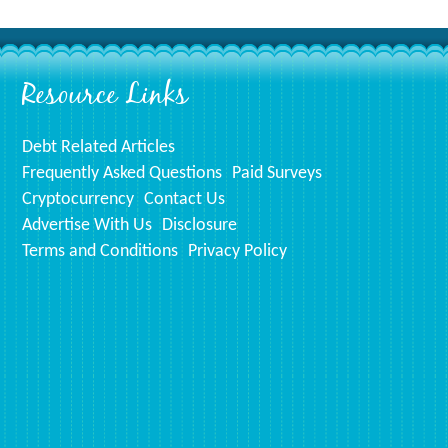
prints!
Resource Links
Debt Related Articles
Frequently Asked Questions
Paid Surveys
Cryptocurrency
Contact Us
Advertise With Us
Disclosure
Terms and Conditions
Privacy Policy