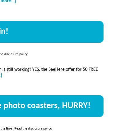
about
 more...]
Free
photo
keychain
+
in!
50
free
prints
the
disclosure policy
.
 is still working! YES, the SeeHere offer for 50 FREE
about
.]
50
free
photo
cards…
ee photo coasters, HURRY!
again!
iate links. Read the
disclosure policy
.