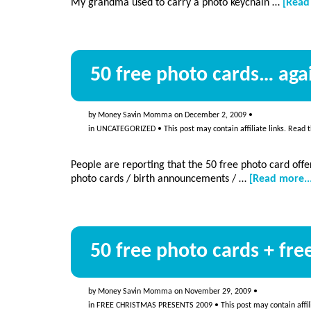
My grandma used to carry a photo keychain …
[Read
50 free photo cards… aga
by
Money Savin Momma
on
December 2, 2009
•
in
UNCATEGORIZED
• This post may contain affiliate links. Read 
People are reporting that the 50 free photo card offer
photo cards / birth announcements / …
[Read more..
50 free photo cards + fr
by
Money Savin Momma
on
November 29, 2009
•
in
FREE CHRISTMAS PRESENTS 2009
• This post may contain affil