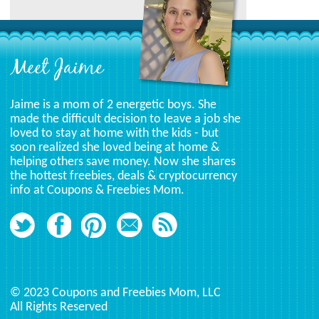
Meet Jaime
Jaime is a mom of 2 energetic boys. She
made the difficult decision to leave a job she
loved to stay at home with the kids - but
soon realized she loved being at home &
helping others save money. Now she shares
the hottest freebies, deals & cryptocurrency
info at Coupons & Freebies Mom.
© 2023 Coupons and Freebies Mom, LLC
All Rights Reserved