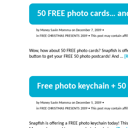
50 FREE photo cards… and
by
Money Savin Momma
on
December 7, 2009
•
in
FREE CHRISTMAS PRESENTS 2009
• This post may contain affil
Wow, how about 50 FREE photo cards? Snapfish is off
button to get your FREE 50 photo postcards! And …
[
Free photo keychain + 50 
by
Money Savin Momma
on
December 5, 2009
•
in
FREE CHRISTMAS PRESENTS 2009
• This post may contain affil
Snapfish is offering a FREE photo keychain today! Thi