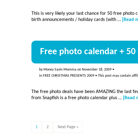
This is very likely your last chance for 50 free photo
birth announcements / holiday cards (with …
[Read m
Free photo calendar + 50 
by
Money Savin Momma
on
November 18, 2009
•
in
FREE CHRISTMAS PRESENTS 2009
• This post may contain affil
The free photo deals have been AMAZING the last few
from Snapfish is a free photo calendar plus …
[Read m
Page
Page
Go
1
2
Next Page »
to