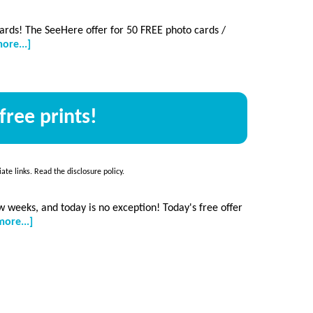
 cards! The SeeHere offer for 50 FREE photo cards /
about
ore...]
50
free
photo
cards
free prints!
+
free
photo
coasters,
HURRY!
iate links. Read the
disclosure policy
.
 weeks, and today is no exception! Today's free offer
about
ore...]
Free
photo
calendar
+
50
free